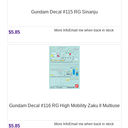
Gundam Decal #115 RG Sinanju
More Info
Email me when back in stock
$5.85
Gundam Decal #116 RG High Mobility Zaku II Multiuse
More Info
Email me when back in stock
$5.85