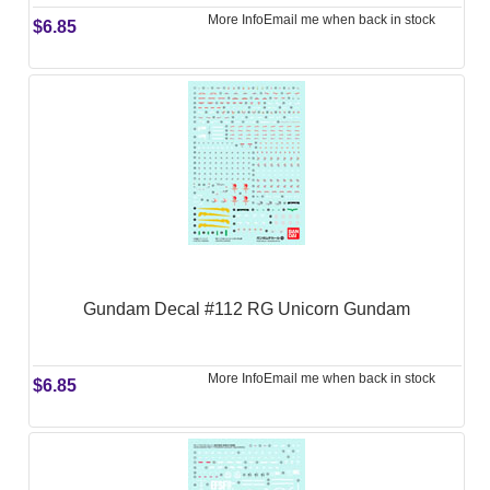
More Info
Email me when back in stock
$6.85
Gundam Decal #112 RG Unicorn Gundam
More Info
Email me when back in stock
$6.85