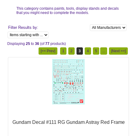
This category contains paints, tools, display stands and decals
that you might need to complete the models.
Filter Results by:
Displaying
25
to
36
(of
77
products)
[<< Prev]
1
2
3
4
5
...
[Next >>]
Gundam Decal #111 RG Gundam Astray Red Frame