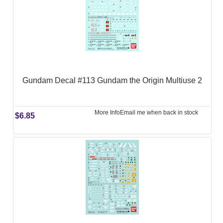
Gundam Decal #113 Gundam the Origin Multiuse 2
More Info
Email me when back in stock
$6.85