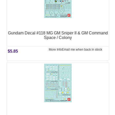
Gundam Decal #118 MG GM Sniper II & GM Command
Space / Colony
More Info
Email me when back in stock
$5.85