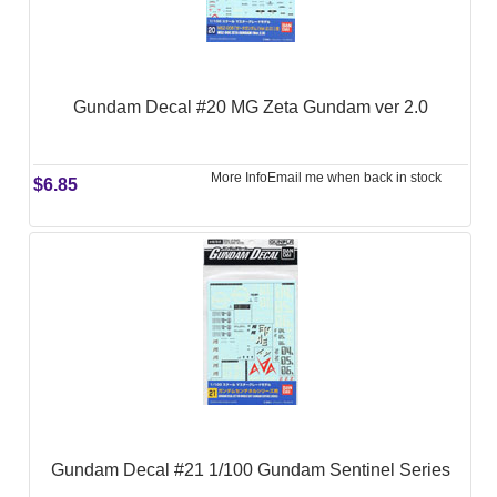
Gundam Decal #20 MG Zeta Gundam ver 2.0
More Info
Email me when back in stock
$6.85
Gundam Decal #21 1/100 Gundam Sentinel Series