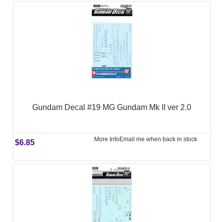
Gundam Decal #19 MG Gundam Mk II ver 2.0
More Info
Email me when back in stock
$6.85