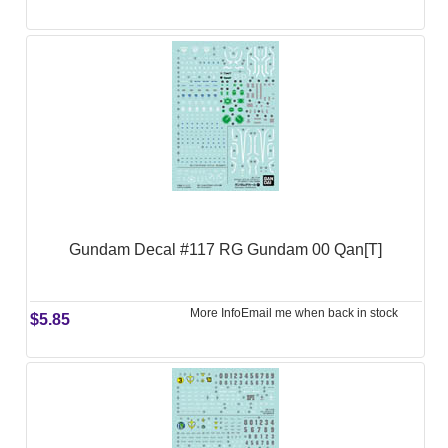
Gundam Decal #117 RG Gundam 00 Qan[T]
More Info
Email me when back in stock
$5.85