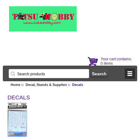
Your cart contains:
0 items
Home
::
Decal, Stands & Supplies
:: Decals
DECALS