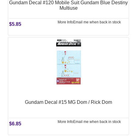
Gundam Decal #120 Mobile Suit Gundam Blue Destiny
Multiuse
More Info
Email me when back in stock
$5.85
Gundam Decal #15 MG Dom / Rick Dom
More Info
Email me when back in stock
$6.85