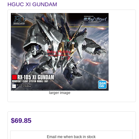
HGUC XI GUNDAM
larger image
$69.85
Email me when back in stock