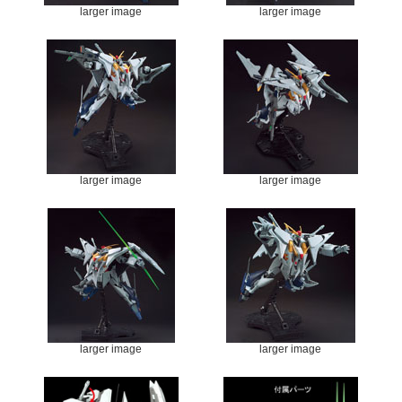
larger image
larger image
larger image
larger image
larger image
larger image