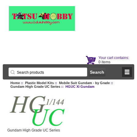
Your cart contains:
0 items
Home
::
Plastic Model Kits
::
Mobile Suit Gundam - by Grade
::
Gundam High Grade UC Series
:: HGUC Xi Gundam
Gundam High Grade UC Series