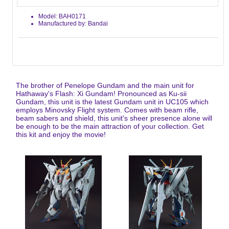
Model: BAH0171
Manufactured by: Bandai
The brother of Penelope Gundam and the main unit for
Hathaway's Flash: Xi Gundam! Pronounced as Ku-sii
Gundam, this unit is the latest Gundam unit in UC105 which
employs Minovsky Flight system. Comes with beam rifle,
beam sabers and shield, this unit's sheer presence alone will
be enough to be the main attraction of your collection. Get
this kit and enjoy the movie!