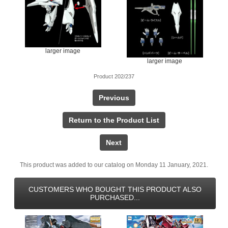
larger image
larger image
Product 202/237
Previous
Return to the Product List
Next
This product was added to our catalog on Monday 11 January, 2021.
CUSTOMERS WHO BOUGHT THIS PRODUCT ALSO
PURCHASED...