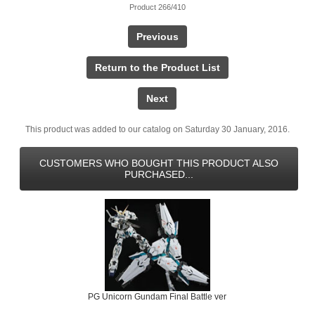
Product 266/410
Previous
Return to the Product List
Next
This product was added to our catalog on Saturday 30 January, 2016.
CUSTOMERS WHO BOUGHT THIS PRODUCT ALSO
PURCHASED...
PG Unicorn Gundam Final Battle ver