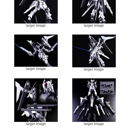
larger image
larger image
larger image
larger image
larger image
larger image