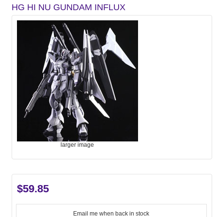
HG HI NU GUNDAM INFLUX
larger image
$59.85
Email me when back in stock