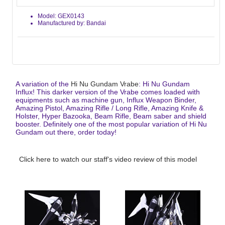
Model: GEX0143
Manufactured by: Bandai
A variation of the
Hi Nu Gundam Vrabe
: Hi Nu Gundam
Influx! This darker version of the Vrabe comes loaded with
equipments such as machine gun, Influx Weapon Binder,
Amazing Pistol, Amazing Rifle / Long Rifle, Amazing Knife &
Holster, Hyper Bazooka, Beam Rifle, Beam saber and shield
booster. Definitely one of the most popular variation of Hi Nu
Gundam out there, order today!
Click here to watch our staff's video review of this model