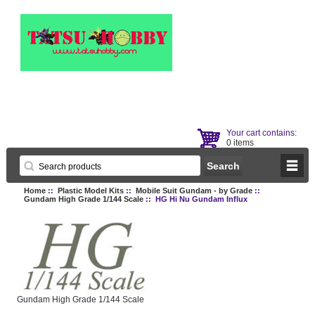
Your cart contains:
0 items
Home
::
Plastic Model Kits
::
Mobile Suit Gundam - by Grade
::
Gundam High Grade 1/144 Scale
:: HG Hi Nu Gundam Influx
Gundam High Grade 1/144 Scale