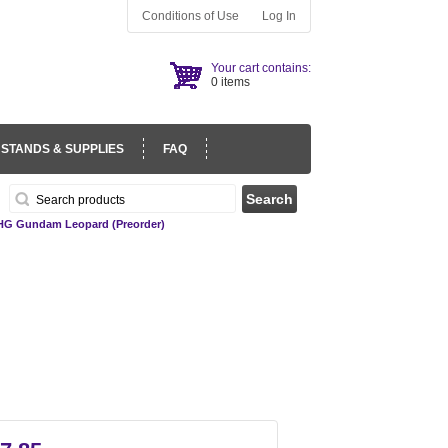
Conditions of Use
Log In
Your cart contains:
0 items
 STANDS & SUPPLIES
FAQ
HG Gundam Leopard (Preorder)