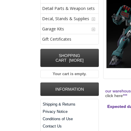
Detail Parts & Weapon sets
Decal, Stands & Supplies
Garage Kits
Gift Certificates
SHOPPING
CART [MORE]
Your cart is empty.
INFORMATION
our warehouse
click here
***
Shipping & Returns
Expected da
Privacy Notice
Conditions of Use
Contact Us