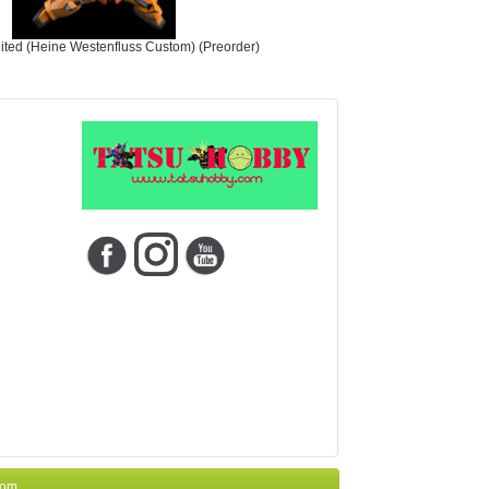
ited (Heine Westenfluss Custom) (Preorder)
com