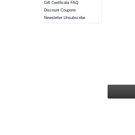
Gift Certificate FAQ
Discount Coupons
Newsletter Unsubscribe