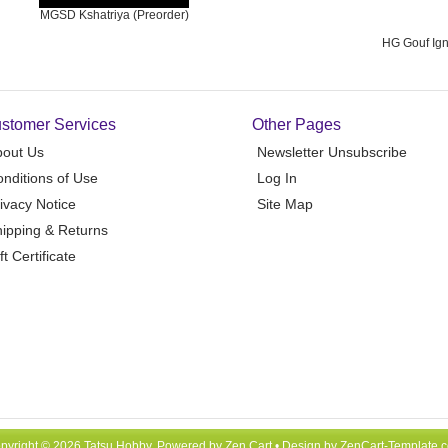
MGSD Kshatriya (Preorder)
HG Gouf Ign
stomer Services
Other Pages
bout Us
Newsletter Unsubscribe
nditions of Use
Log In
ivacy Notice
Site Map
ipping & Returns
ft Certificate
pyright © 2026
Tatsu Hobby
. Powered by
Zen Cart
• Design by
ZenCart-Template.