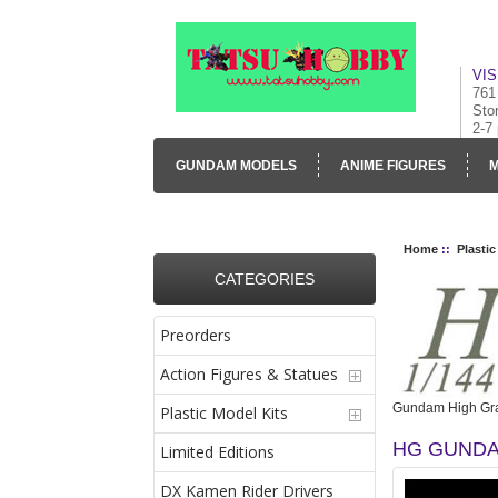
VIS
761
Sto
2-7
GUNDAM MODELS
ANIME FIGURES
M
CONTACT US
VISUAL INVENTORY & GALLE
Home
::
Plastic
CATEGORIES
Preorders
Action Figures & Statues
Gundam High Gra
Plastic Model Kits
HG GUNDA
Limited Editions
DX Kamen Rider Drivers