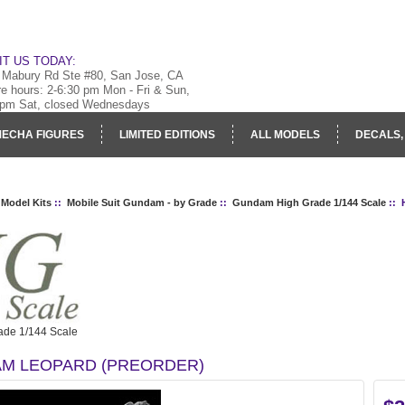
IT US TODAY:
 Mabury Rd Ste #80, San Jose, CA
re hours: 2-6:30 pm Mon - Fri & Sun,
 pm Sat, closed Wednesdays
ECHA FIGURES
LIMITED EDITIONS
ALL MODELS
DECALS,
RY
LOG IN
 Model Kits
::
Mobile Suit Gundam - by Grade
::
Gundam High Grade 1/144 Scale
:: 
de 1/144 Scale
M LEOPARD (PREORDER)