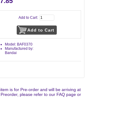
7.85
Add to Cart:
Model: BAF0370
Manufactured by:
Bandai
 item is for Pre-order and will be arriving at
 Preorder, please refer to our FAQ page or