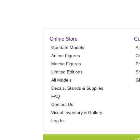
Online Store
Cu
Gundam Models
A
Anime Figures
Co
Mecha Figures
Pr
Limited Editions
Sh
All Models
Gi
Decals, Stands & Supplies
FAQ
Contact Us
Visual Inventory & Gallery
Log In
Co