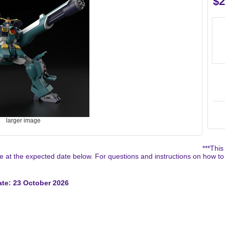
$2
larger image
***This
 at the expected date below. For questions and instructions on how to
te: 23 October 2026