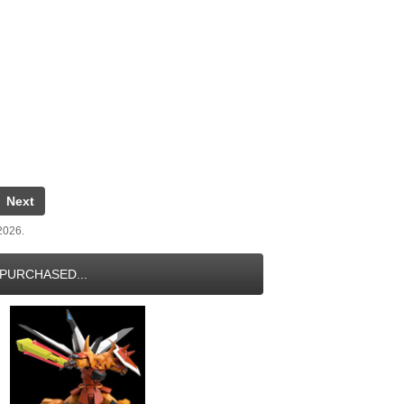
Next
 2026.
PURCHASED...