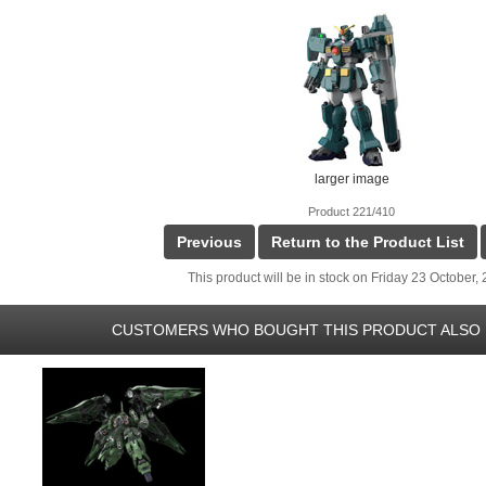
larger image
Product 221/410
Previous
Return to the Product List
This product will be in stock on Friday 23 October,
CUSTOMERS WHO BOUGHT THIS PRODUCT ALSO 