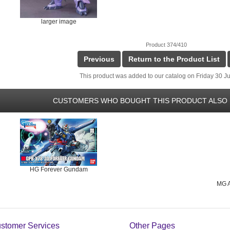
larger image
Product 374/410
Previous
Return to the Product List
This product was added to our catalog on Friday 30 Ju
CUSTOMERS WHO BOUGHT THIS PRODUCT ALSO 
HG Forever Gundam
MG A
stomer Services
Other Pages