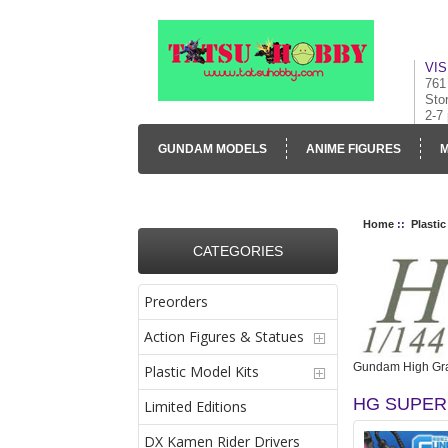
VIS
761
Sto
2-7
GUNDAM MODELS
ANIME FIGURES
M
CONTACT US
VISUAL INVENTORY & GALLE
Home
::
Plastic
CATEGORIES
Preorders
Action Figures & Statues
Gundam High Gra
Plastic Model Kits
HG SUPER
Limited Editions
DX Kamen Rider Drivers