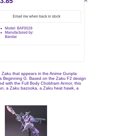
3.85
A
Email me when back in stock
Model: BAF0028
Manufactured by:
Bandai
 Zaku that appears in the Anime Gunpla
rs Beginning G. Based on the Zaku F2 design
ed with the Full Body Chobham Armor, this
e gun, a Zaku bazooka, a Zaku heat hawk, a