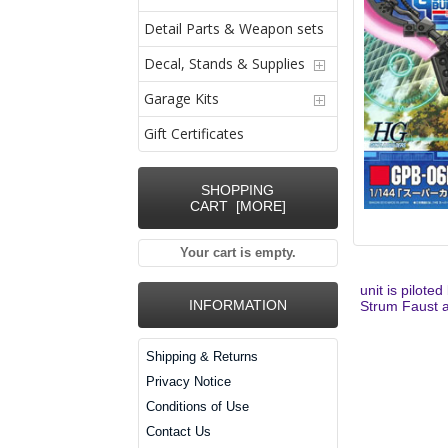
Detail Parts & Weapon sets
Decal, Stands & Supplies
Garage Kits
Gift Certificates
SHOPPING
CART [MORE]
Your cart is empty.
unit is pilote
INFORMATION
Strum Faust an
Shipping & Returns
Privacy Notice
Conditions of Use
Contact Us