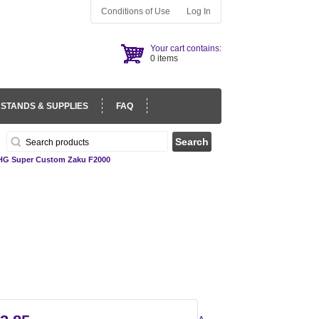
Conditions of Use
Log In
Your cart contains:
0 items
 STANDS & SUPPLIES
FAQ
HG Super Custom Zaku F2000