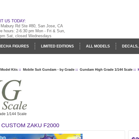
IT US TODAY:
 Mabury Rd Ste #80, San Jose, CA
re hours: 2-6:30 pm Mon - Fri & Sun,
 pm Sat, closed Wednesdays
ECHA FIGURES
LIMITED EDITIONS
ALL MODELS
DECALS,
RY
LOG IN
 Model Kits
::
Mobile Suit Gundam - by Grade
::
Gundam High Grade 1/144 Scale
:: 
de 1/144 Scale
 CUSTOM ZAKU F2000