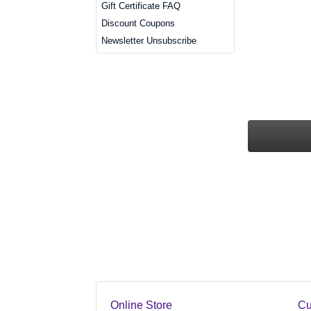
Gift Certificate FAQ
Discount Coupons
Newsletter Unsubscribe
Online Store
Cu