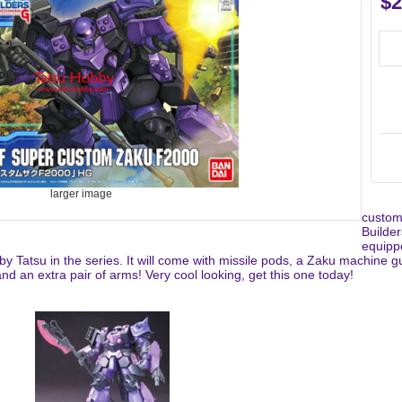
$2
larger image
custom
Builde
equipp
d by Tatsu in the series. It will come with missile pods, a Zaku machin
d an extra pair of arms! Very cool looking, get this one today!