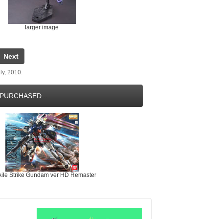
larger image
Next
ly, 2010.
PURCHASED...
ile Strike Gundam ver HD Remaster