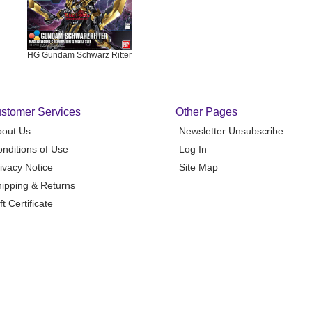
HG Gundam Schwarz Ritter
stomer Services
Other Pages
bout Us
Newsletter Unsubscribe
nditions of Use
Log In
ivacy Notice
Site Map
ipping & Returns
ft Certificate