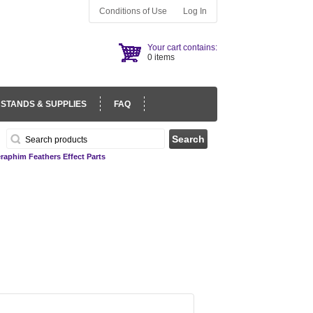
Conditions of Use
Log In
Your cart contains:
0 items
 STANDS & SUPPLIES
FAQ
raphim Feathers Effect Parts