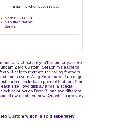
Email me when back in stock
Model: GEX0113
Manufactured by:
Bandai
 and only effect set you'll need for your
RG
Gundam Zero Custom
: Seraphim Feathers!
fect will help to recreate the falling feathers
and makes your Wing Zero more of an angel!
fect part set includes 5 pairs of feathers (one
r each size), two display arms, a special
lack color Action Base 3, and two different
ould own, get one now! Quantities are very
ero Custom
which is sold separately.