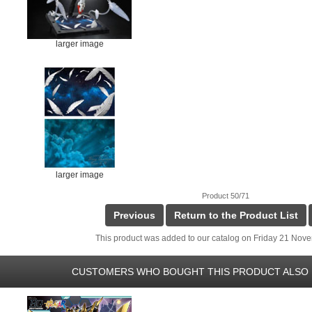
larger image
larger image
Product 50/71
Previous
Return to the Product List
This product was added to our catalog on Friday 21 Nov
CUSTOMERS WHO BOUGHT THIS PRODUCT ALSO 