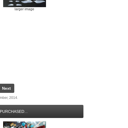
larger image
Next
ember, 2014.
PURCHASED...