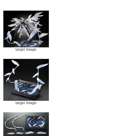
larger image
larger image