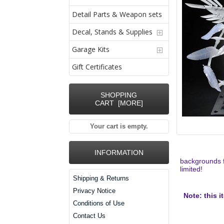
Detail Parts & Weapon sets
Decal, Stands & Supplies
Garage Kits
Gift Certificates
SHOPPING
CART [MORE]
Your cart is empty.
INFORMATION
backgrounds f
limited!
Shipping & Returns
Privacy Notice
Note: this i
Conditions of Use
Contact Us