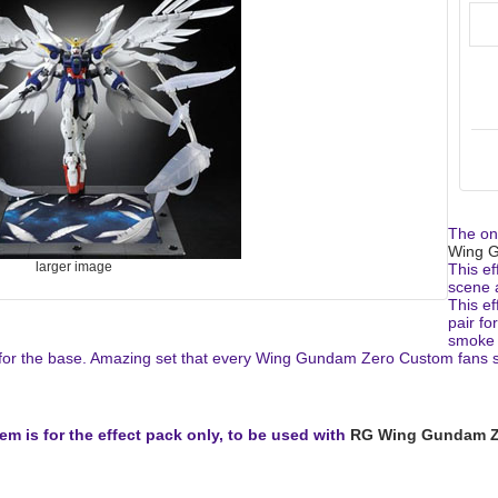
The one
Wing 
larger image
This ef
scene 
This ef
pair fo
smoke b
or the base. Amazing set that every Wing Gundam Zero Custom fans sh
tem is for the effect pack only, to be used with
RG Wing Gundam Z