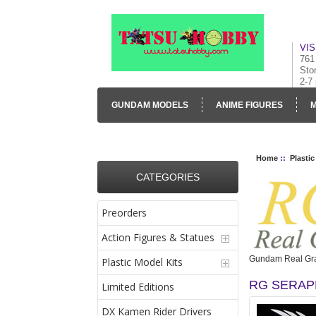
VIS
761
Sto
2-7
GUNDAM MODELS
ANIME FIGURES
M
CONTACT US
VISUAL INVENTORY & GALLE
Home
::
Plastic
CATEGORIES
Preorders
Action Figures & Statues
Gundam Real Gra
Plastic Model Kits
RG SERAP
Limited Editions
DX Kamen Rider Drivers