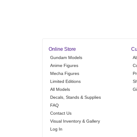
Online Store
Cu
Gundam Models
A
Anime Figures
Co
Mecha Figures
Pr
Limited Editions
Sh
All Models
Gi
Decals, Stands & Supplies
FAQ
Contact Us
Visual Inventory & Gallery
Log In