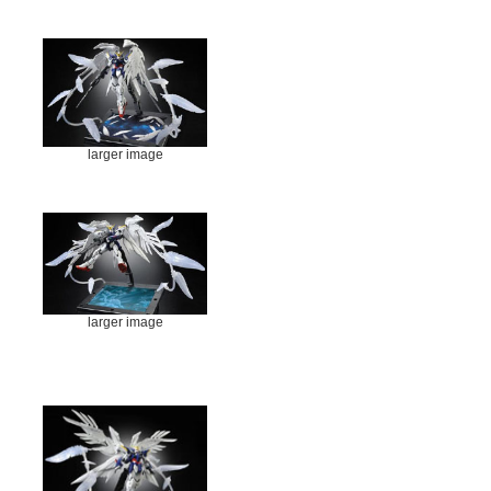
larger image
larger image