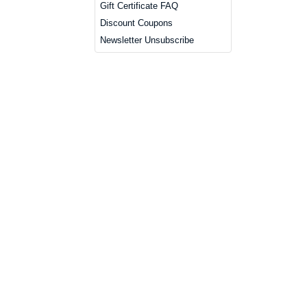
Gift Certificate FAQ
Discount Coupons
Newsletter Unsubscribe