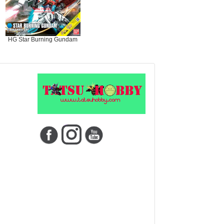
HG Star Burning Gundam