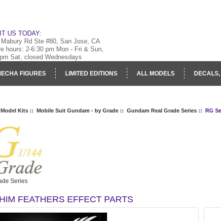
IT US TODAY:
 Mabury Rd Ste #80, San Jose, CA
re hours: 2-6:30 pm Mon - Fri & Sun,
 pm Sat, closed Wednesdays
ECHA FIGURES
LIMITED EDITIONS
ALL MODELS
DECALS,
RY
LOG IN
 Model Kits
::
Mobile Suit Gundam - by Grade
::
Gundam Real Grade Series
:: RG Se
de Series
HIM FEATHERS EFFECT PARTS