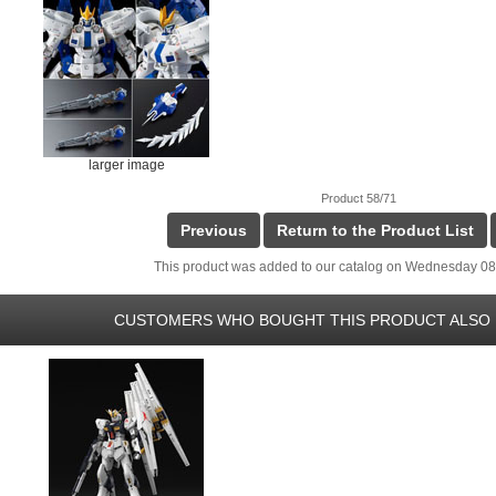
larger image
Product 58/71
Previous
Return to the Product List
This product was added to our catalog on Wednesday 08
CUSTOMERS WHO BOUGHT THIS PRODUCT ALSO 