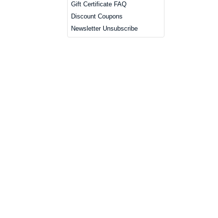
Gift Certificate FAQ
Discount Coupons
Newsletter Unsubscribe