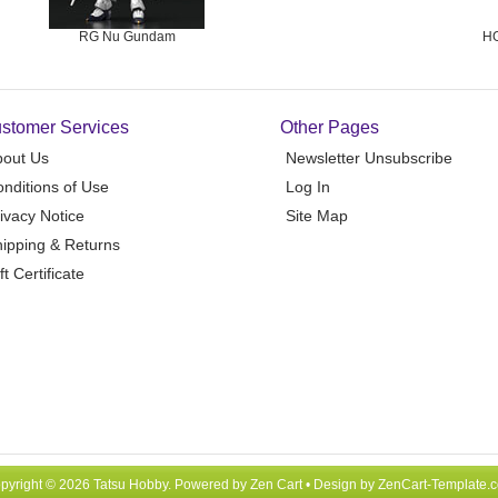
RG Nu Gundam
HG
stomer Services
Other Pages
bout Us
Newsletter Unsubscribe
nditions of Use
Log In
ivacy Notice
Site Map
ipping & Returns
ft Certificate
pyright © 2026
Tatsu Hobby
. Powered by
Zen Cart
• Design by
ZenCart-Template.