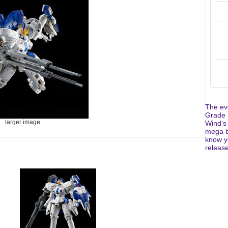
The eve
Grade i
larger image
Wind's 
mega b
know yo
release