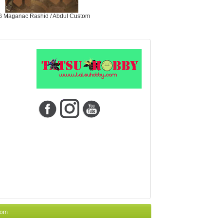
 Maganac Rashid / Abdul Custom
com