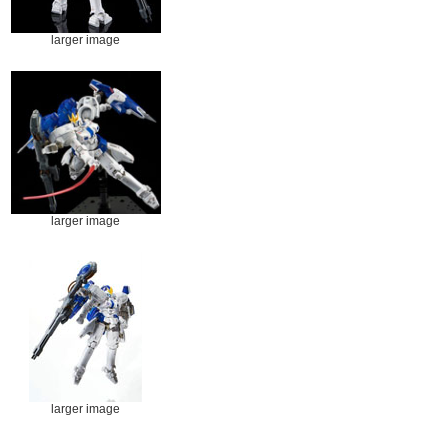
larger image
larger image
larger image