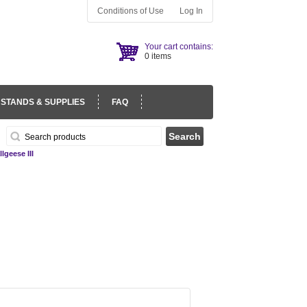
Conditions of Use
Log In
Your cart contains:
0 items
 STANDS & SUPPLIES
FAQ
lgeese III