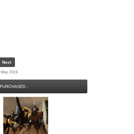
Next
 May, 2019.
PURCHASED...