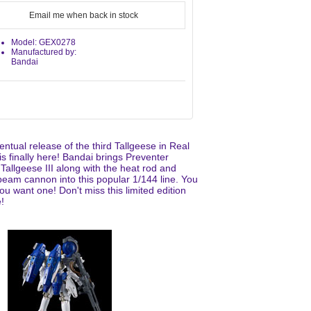
Email me when back in stock
Model: GEX0278
Manufactured by:
Bandai
ntual release of the third Tallgeese in Real
s finally here! Bandai brings Preventer
Tallgeese III along with the heat rod and
eam cannon into this popular 1/144 line. You
u want one! Don't miss this limited edition
!