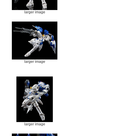
larger image
larger image
larger image