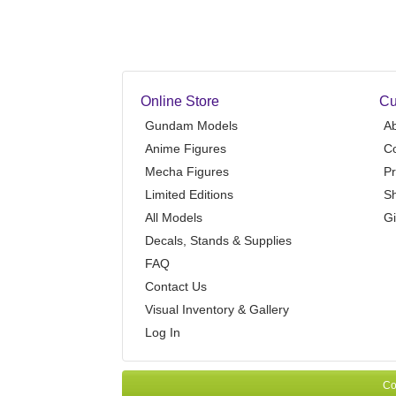
Online Store
Cu
Gundam Models
A
Anime Figures
Co
Mecha Figures
Pr
Limited Editions
Sh
All Models
Gi
Decals, Stands & Supplies
FAQ
Contact Us
Visual Inventory & Gallery
Log In
Co