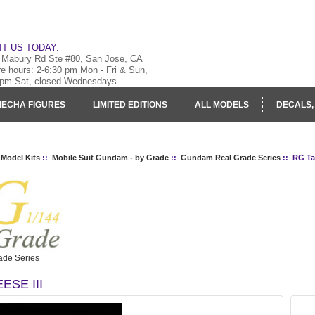
IT US TODAY:
 Mabury Rd Ste #80, San Jose, CA
re hours: 2-6:30 pm Mon - Fri & Sun,
 pm Sat, closed Wednesdays
ECHA FIGURES
LIMITED EDITIONS
ALL MODELS
DECALS,
RY
LOG IN
 Model Kits
::
Mobile Suit Gundam - by Grade
::
Gundam Real Grade Series
:: RG Tal
de Series
ESE III