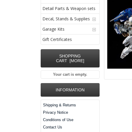
Detail Parts & Weapon sets
Decal, Stands & Supplies
Garage Kits
Gift Certificates
SHOPPING
CART [MORE]
Your cart is empty.
INFORMATION
Shipping & Returns
Privacy Notice
Conditions of Use
Contact Us