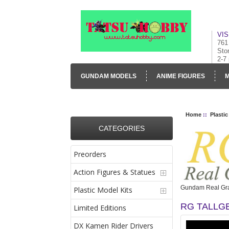
VIS
761
Sto
2-7
GUNDAM MODELS
ANIME FIGURES
M
CONTACT US
VISUAL INVENTORY & GALLE
Home
::
Plastic
CATEGORIES
Preorders
Action Figures & Statues
Gundam Real Gra
Plastic Model Kits
RG TALLGE
Limited Editions
DX Kamen Rider Drivers