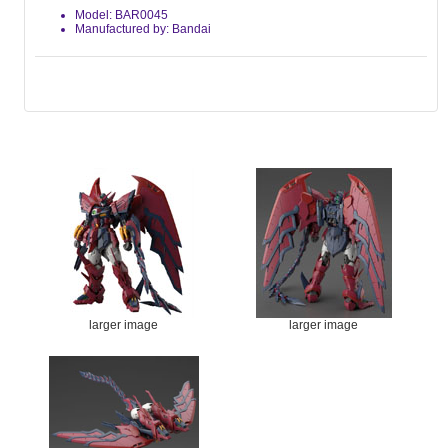
Model: BAR0045
Manufactured by: Bandai
larger image
larger image