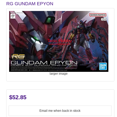
RG GUNDAM EPYON
larger image
$52.85
Email me when back in stock