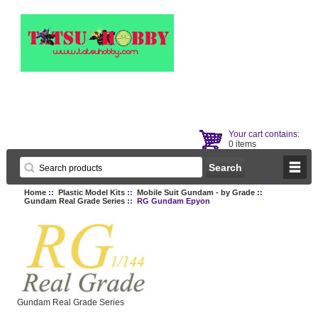
Your cart contains:
0 items
Home
::
Plastic Model Kits
::
Mobile Suit Gundam - by Grade
::
Gundam Real Grade Series
:: RG Gundam Epyon
Gundam Real Grade Series