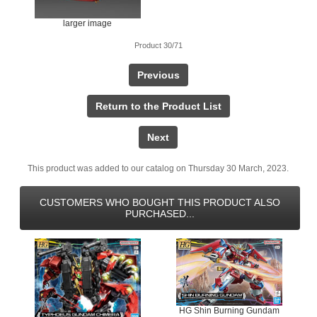
larger image
Product 30/71
Previous
Return to the Product List
Next
This product was added to our catalog on Thursday 30 March, 2023.
CUSTOMERS WHO BOUGHT THIS PRODUCT ALSO
PURCHASED...
HG Shin Burning Gundam