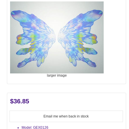
larger image
$36.85
Email me when back in stock
Model: GEX0126