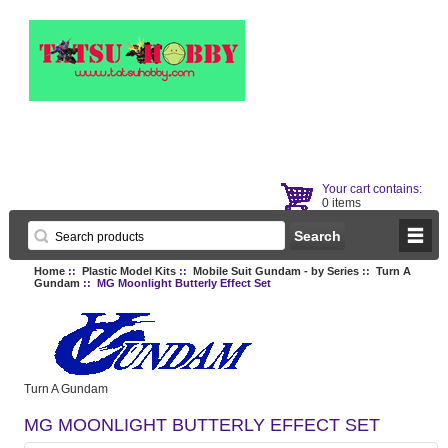
Your cart contains:
0 items
Home
::
Plastic Model Kits
::
Mobile Suit Gundam - by Series
::
Turn A
Gundam
:: MG Moonlight Butterly Effect Set
Turn A Gundam
MG MOONLIGHT BUTTERLY EFFECT SET