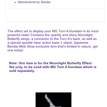
Manufactured by: Bandai
The effect set to display your
MG Turn A Gundam
in its most
powerful state! Contains the sparkly and shiny Moonlight
Butterfly wings, a connector to the Turn A's back, as well as
a special sparkle clear action base 1 stand. Japanese
Bandai Web Shop exclusive item that's limited in nature, get
one today!
Note: this item is for the Moonlight Butterfly Effect
Set only, to be used with
MG Turn A Gundam
which is
sold separately.