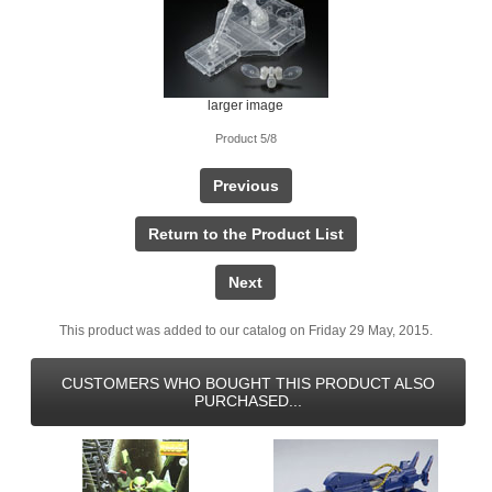
larger image
Product 5/8
Previous
Return to the Product List
Next
This product was added to our catalog on Friday 29 May, 2015.
CUSTOMERS WHO BOUGHT THIS PRODUCT ALSO
PURCHASED...