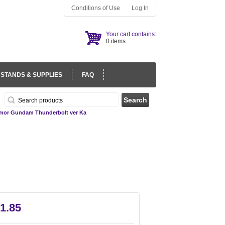
Conditions of Use
Log In
Your cart contains:
0 items
 STANDS & SUPPLIES
FAQ
rmor Gundam Thunderbolt ver Ka
1.85