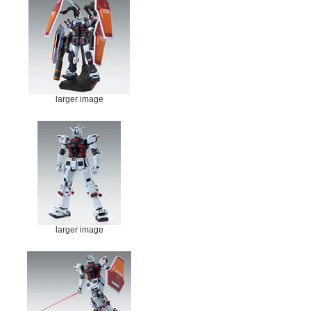
larger image
larger image