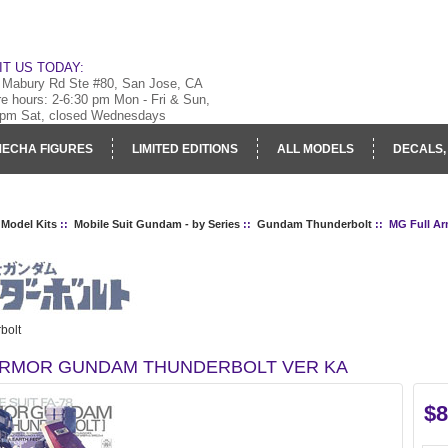
IT US TODAY:
 Mabury Rd Ste #80, San Jose, CA
re hours: 2-6:30 pm Mon - Fri & Sun,
 pm Sat, closed Wednesdays
ECHA FIGURES
LIMITED EDITIONS
ALL MODELS
DECALS,
RY
LOG IN
 Model Kits
::
Mobile Suit Gundam - by Series
::
Gundam Thunderbolt
:: MG Full A
bolt
ARMOR GUNDAM THUNDERBOLT VER KA
$8