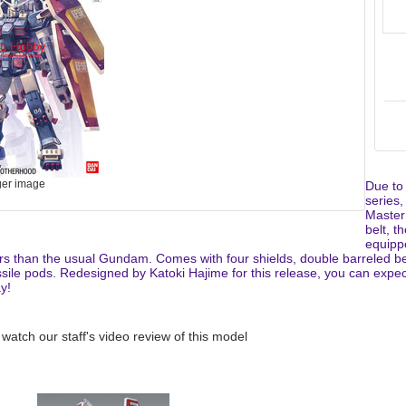
ger image
Due to
series,
Master
belt, 
equipp
rs than the usual Gundam. Comes with four shields, double barreled be
ile pods. Redesigned by Katoki Hajime for this release, you can expect 
y!
 watch our staff's video review of this model