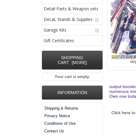
Detail Parts & Weapon sets
Decal, Stands & Supplies
Garage Kits
Gift Certificates
SHOPPING
lar
CART [MORE]
Your cart is empty.
output booste
numerous miss
INFORMATION
Own one toda
Shipping & Returns
Click here to
Privacy Notice
Conditions of Use
Contact Us