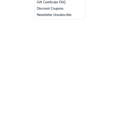
Gift Certificate FAQ
Discount Coupons
Newsletter Unsubscribe