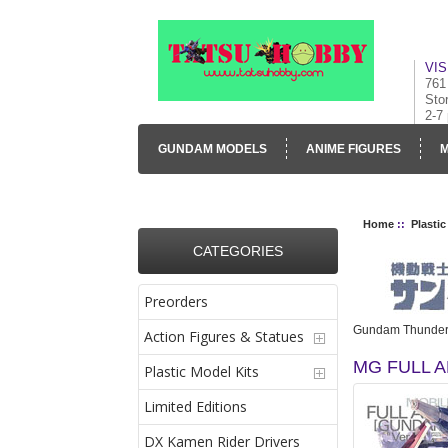
VIS
761
Sto
2-7
GUNDAM MODELS
ANIME FIGURES
M
CONTACT US
VISUAL INVENTORY & GALLE
Home
::
Plastic
CATEGORIES
Preorders
Gundam Thunder
Action Figures & Statues
MG FULL 
Plastic Model Kits
Limited Editions
DX Kamen Rider Drivers