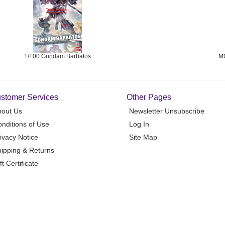
1/100 Gundam Barbatos
M
stomer Services
Other Pages
bout Us
Newsletter Unsubscribe
nditions of Use
Log In
ivacy Notice
Site Map
ipping & Returns
ft Certificate