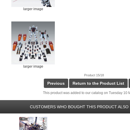
larger image
larger image
Product 15/18
Previous
Return to the Product List
This product was added to our catalog on Tuesday 10 
CUSTOMERS WHO BOUGHT THIS PRODUCT ALSO 