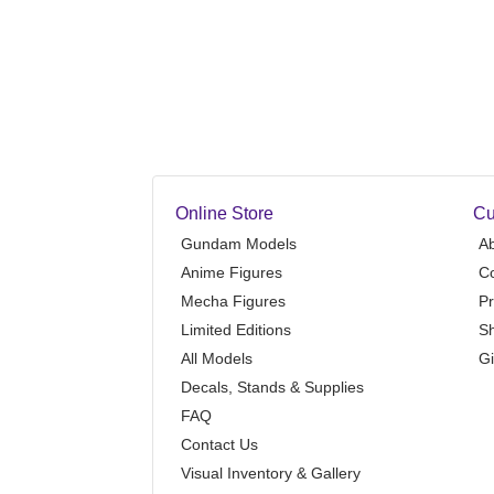
Online Store
Cu
Gundam Models
A
Anime Figures
Co
Mecha Figures
Pr
Limited Editions
Sh
All Models
Gi
Decals, Stands & Supplies
FAQ
Contact Us
Visual Inventory & Gallery