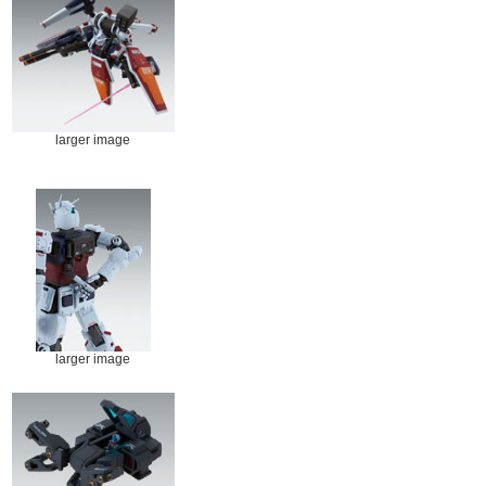
larger image
larger image