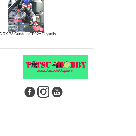
G RX-78 Gundam GP02A Physalis