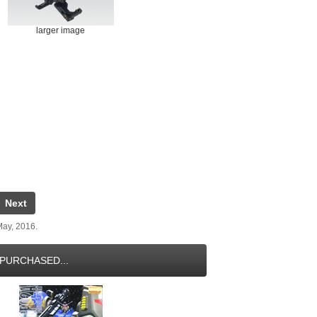
larger image
Next
May, 2016.
PURCHASED...