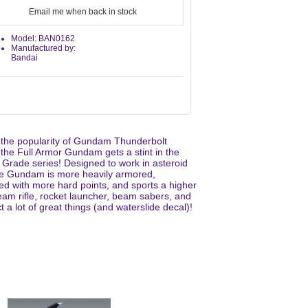
Email me when back in stock
Model: BAN0162
Manufactured by:
Bandai
 the popularity of Gundam Thunderbolt
 the Full Armor Gundam gets a stint in the
 Grade series! Designed to work in asteroid
the Gundam is more heavily armored,
ed with more hard points, and sports a higher
am rifle, rocket launcher, beam sabers, and
a lot of great things (and waterslide decal)!