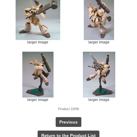
larger image
larger image
larger image
larger image
Product 10/58
Previous
Return to the Product List