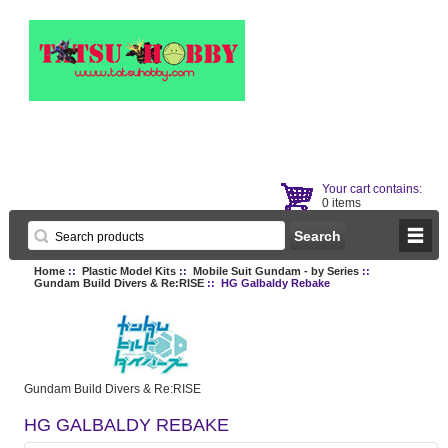
Your cart contains:
0 items
Home
::
Plastic Model Kits
::
Mobile Suit Gundam - by Series
::
Gundam Build Divers & Re:RISE
:: HG Galbaldy Rebake
Gundam Build Divers & Re:RISE
HG GALBALDY REBAKE