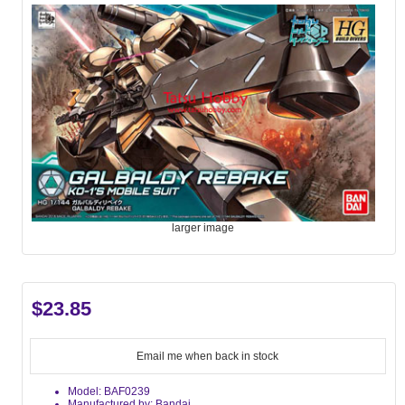
larger image
$23.85
Email me when back in stock
Model: BAF0239
Manufactured by: Bandai