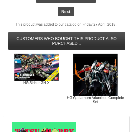
Next
This product was added to our catalog on Friday 27 April, 2018.
CUSTOMERS WHO BOUGHT THIS PRODUCT ALSO
PURCHASED...
HG Striker GN-X
HG Gjallarhorn Arianrhod Complete
Set