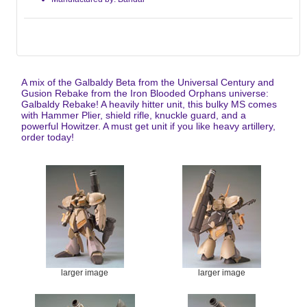
A mix of the Galbaldy Beta from the Universal Century and
Gusion Rebake from the Iron Blooded Orphans universe:
Galbaldy Rebake! A heavily hitter unit, this bulky MS comes
with Hammer Plier, shield rifle, knuckle guard, and a
powerful Howitzer. A must get unit if you like heavy artillery,
order today!
larger image
larger image