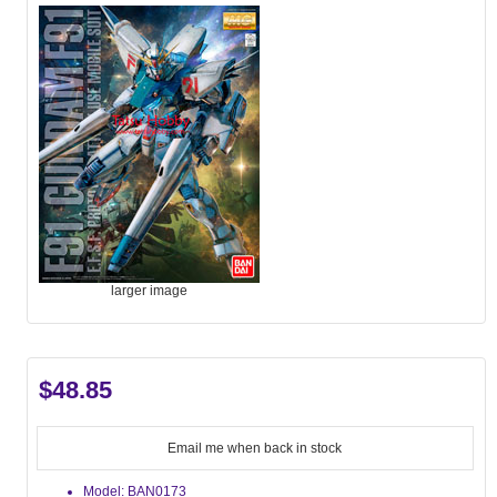
larger image
$48.85
Email me when back in stock
Model: BAN0173