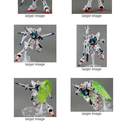
larger image
larger image
larger image
larger image
larger image
larger image