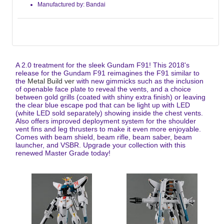
Manufactured by: Bandai
A 2.0 treatment for the sleek Gundam F91! This 2018's
release for the Gundam F91 reimagines the F91 similar to
the
Metal Build ver
with new gimmicks such as the inclusion
of openable face plate to reveal the vents, and a choice
between gold grills (coated with shiny extra finish) or leaving
the clear blue escape pod that can be light up with LED
(white LED sold separately) showing inside the chest vents.
Also offers improved deployment system for the shoulder
vent fins and leg thrusters to make it even more enjoyable.
Comes with beam shield, beam rifle, beam saber, beam
launcher, and VSBR. Upgrade your collection with this
renewed Master Grade today!