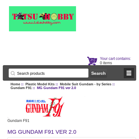
Your cart contains:
0 items
Home
::
Plastic Model Kits
::
Mobile Suit Gundam - by Series
::
Gundam F91
:: MG Gundam F91 ver 2.0
Gundam F91
MG GUNDAM F91 VER 2.0