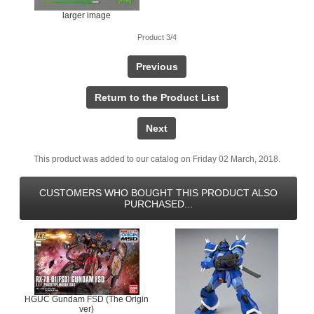
larger image
Product 3/4
Previous
Return to the Product List
Next
This product was added to our catalog on Friday 02 March, 2018.
CUSTOMERS WHO BOUGHT THIS PRODUCT ALSO
PURCHASED...
HGUC Gundam FSD (The Origin
ver)