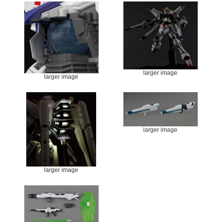
larger image
larger image
larger image
larger image