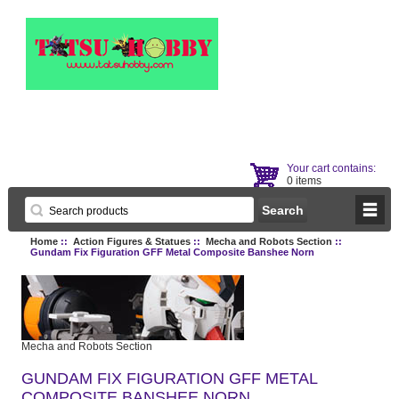
Your cart contains:
0 items
Home
::
Action Figures & Statues
::
Mecha and Robots Section
::
Gundam Fix Figuration GFF Metal Composite Banshee Norn
Mecha and Robots Section
GUNDAM FIX FIGURATION GFF METAL
COMPOSITE BANSHEE NORN