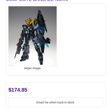
larger image
$174.85
Email me when back in stock