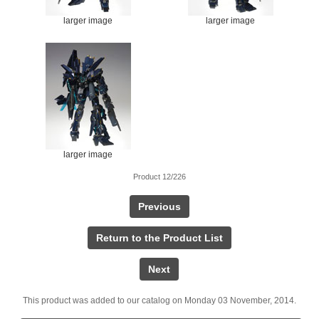
larger image
larger image
larger image
Product 12/226
Previous
Return to the Product List
Next
This product was added to our catalog on Monday 03 November, 2014.