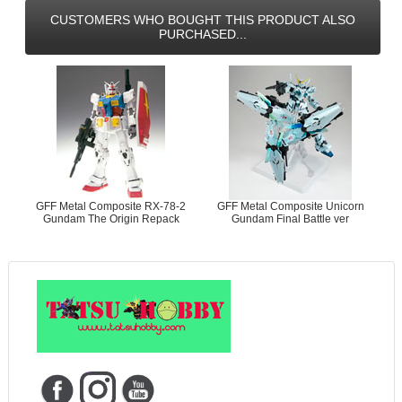
CUSTOMERS WHO BOUGHT THIS PRODUCT ALSO
PURCHASED...
GFF Metal Composite RX-78-2
GFF Metal Composite Unicorn
Gundam The Origin Repack
Gundam Final Battle ver