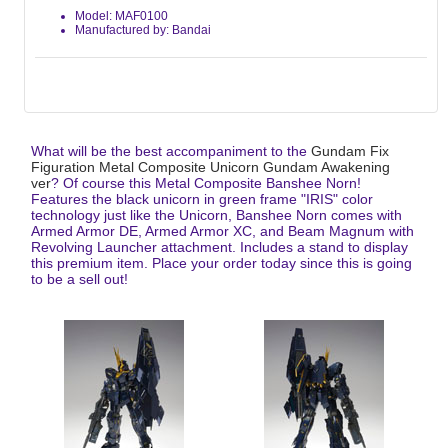
Model: MAF0100
Manufactured by: Bandai
What will be the best accompaniment to the
Gundam Fix
Figuration Metal Composite Unicorn Gundam Awakening
ver
? Of course this Metal Composite Banshee Norn!
Features the black unicorn in green frame "IRIS" color
technology just like the Unicorn, Banshee Norn comes with
Armed Armor DE, Armed Armor XC, and Beam Magnum with
Revolving Launcher attachment. Includes a stand to display
this premium item. Place your order today since this is going
to be a sell out!