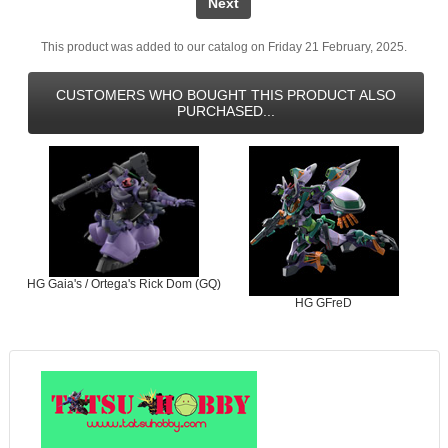
Next
This product was added to our catalog on Friday 21 February, 2025.
CUSTOMERS WHO BOUGHT THIS PRODUCT ALSO
PURCHASED...
HG Gaia's / Ortega's Rick Dom (GQ)
HG GFreD