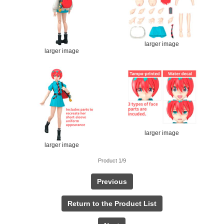
larger image
larger image
larger image
larger image
Product 1/9
Previous
Return to the Product List