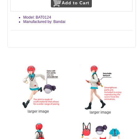
Model: BAT0124
Manufactured by: Bandai
larger image
larger image