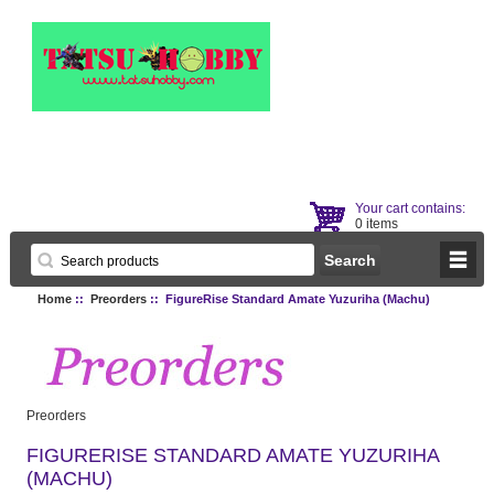
Your cart contains:
0 items
Home
::
Preorders
:: FigureRise Standard Amate Yuzuriha (Machu)
Preorders
FIGURERISE STANDARD AMATE YUZURIHA
(MACHU)