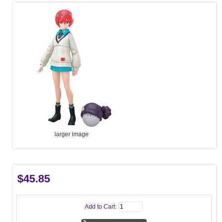
larger image
$45.85
Add to Cart: