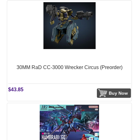
30MM RaD CC-3000 Wrecker Circus (Preorder)
$43.85
Buy Now