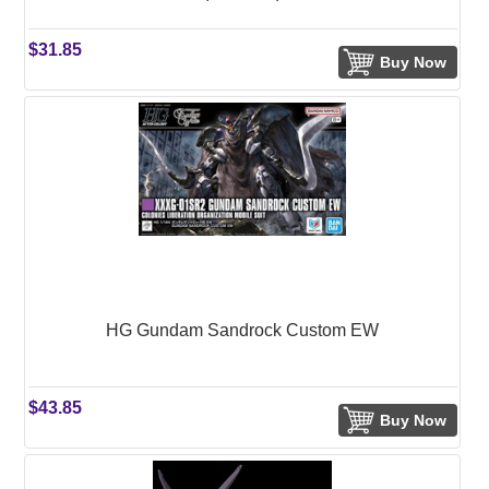
$31.85
Buy Now
HG Gundam Sandrock Custom EW
$43.85
Buy Now