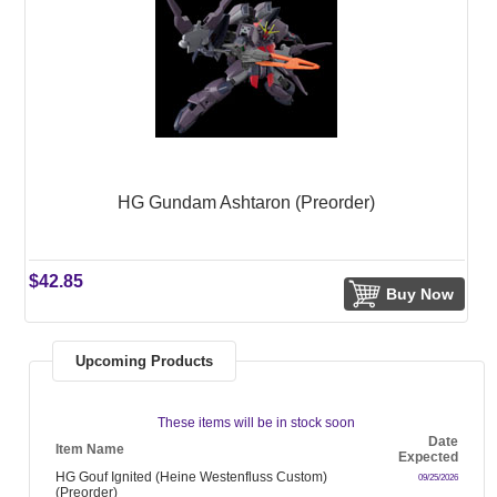
HG Gundam Ashtaron (Preorder)
$42.85
Buy Now
Upcoming Products
These items will be in stock soon
Date
Item Name
Expected
HG Gouf Ignited (Heine Westenfluss Custom)
09/25/2026
(Preorder)