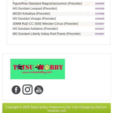
FigureRise Standard MagnaGarurumon (Preorder)
10/16/2026
HG Gundam Leopard (Preorder)
10/23/2026
MGSD Kshatriya (Preorder)
11/27/2026
HG Gundam Virsago (Preorder)
12/18/2026
30MM RaD CC-3000 Wrecker Circus (Preorder)
01/22/2027
HG Gundam Ashtaron (Preorder)
01/22/2027
MG Gundam Liberty Astray Red Frame (Preorder)
02/19/2027
Copyright © 2026
Tatsu Hobby
. Powered by
Zen Cart
• Design by
ZenCart-
Template.com