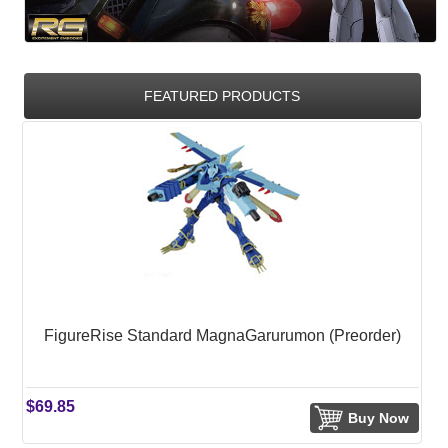
FEATURED PRODUCTS
FigureRise Standard MagnaGarurumon (Preorder)
$69.85
Buy Now