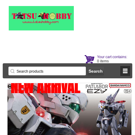
Your cart contains:
0 items
NEW ARRIVAL
NEW ARRIVAL