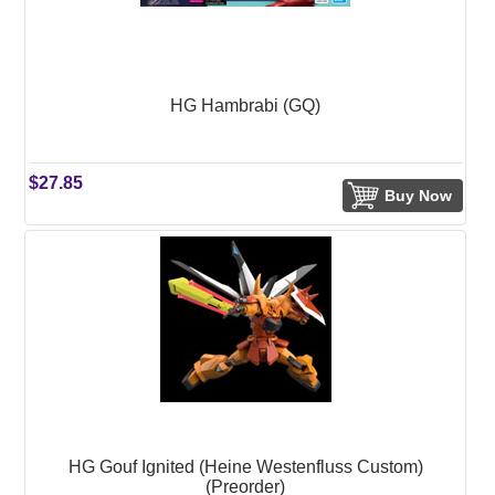
HG Hambrabi (GQ)
$27.85
Buy Now
HG Gouf Ignited (Heine Westenfluss Custom)
(Preorder)