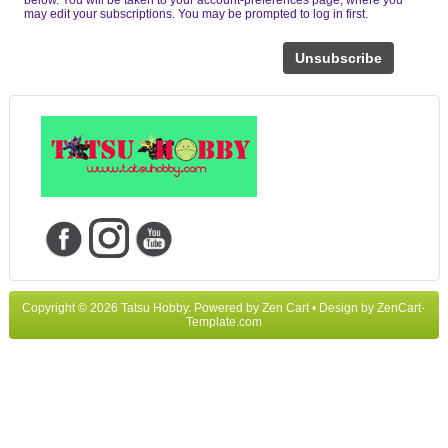
may edit your subscriptions. You may be prompted to log in first.
Unsubscribe
Copyright © 2026
Tatsu Hobby
. Powered by
Zen Cart
• Design by
ZenCart-
Template.com