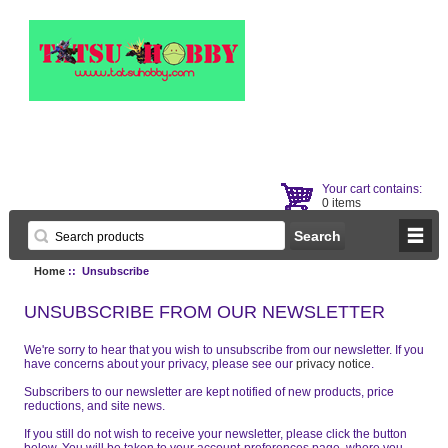
Your cart contains:
0 items
Home
:: Unsubscribe
UNSUBSCRIBE FROM OUR NEWSLETTER
We're sorry to hear that you wish to unsubscribe from our newsletter. If you
have concerns about your privacy, please see our
privacy notice
.
Subscribers to our newsletter are kept notified of new products, price
reductions, and site news.
If you still do not wish to receive your newsletter, please click the button
below. You will be taken to your account-preferences page, where you