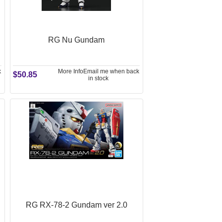
RG Nu Gundam
k
More Info
Email me when back
$50.85
in stock
RG RX-78-2 Gundam ver 2.0