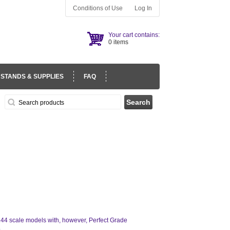
Conditions of Use
Log In
Your cart contains:
0 items
 STANDS & SUPPLIES
FAQ
/144 scale models with, however, Perfect Grade
.