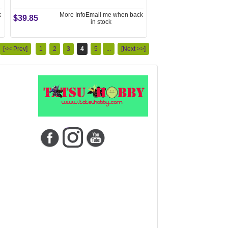
k
More Info
Email me when back
$39.85
in stock
[<< Prev]
1
2
3
4
5
...
[Next >>]