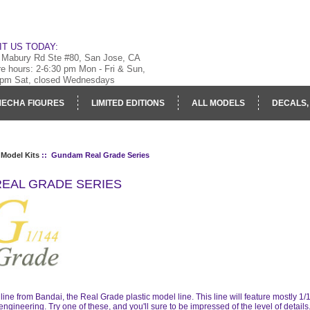
IT US TODAY:
 Mabury Rd Ste #80, San Jose, CA
re hours: 2-6:30 pm Mon - Fri & Sun,
 pm Sat, closed Wednesdays
ECHA FIGURES
LIMITED EDITIONS
ALL MODELS
DECALS,
RY
LOG IN
 Model Kits
:: Gundam Real Grade Series
EAL GRADE SERIES
ine from Bandai, the Real Grade plastic model line. This line will feature mostly 1
engineering. Try one of these, and you'll sure to be impressed of the level of details