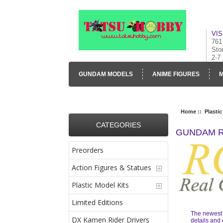
VIS
761
Sto
2-7
GUNDAM MODELS
ANIME FIGURES
M
CONTACT US
VISUAL INVENTORY & GALLE
Home
::
Plastic
CATEGORIES
GUNDAM R
Preorders
Action Figures & Statues
Plastic Model Kits
Limited Editions
The newest l
DX Kamen Rider Drivers
details and 