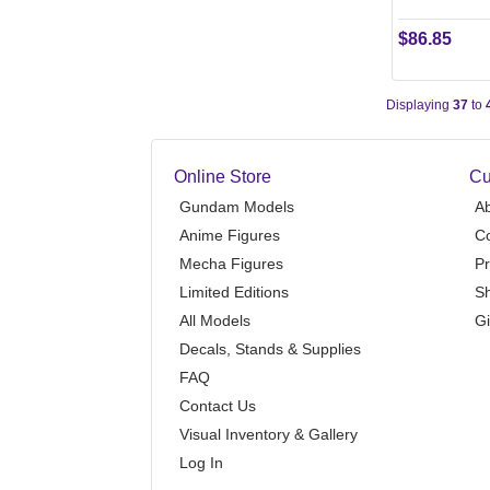
$86.85
Displaying
37
to
Online Store
Cu
Gundam Models
A
Anime Figures
Co
Mecha Figures
Pr
Limited Editions
Sh
All Models
Gi
Decals, Stands & Supplies
FAQ
Contact Us
Visual Inventory & Gallery
Log In