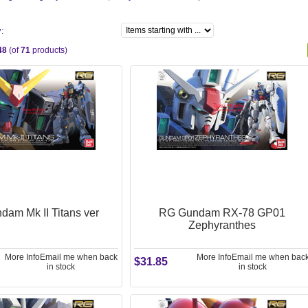
y:
48
(of
71
products)
am Mk II Titans ver
RG Gundam RX-78 GP01
Zephyranthes
More Info
Email me when back
More Info
Email me when bac
$31.85
in stock
in stock