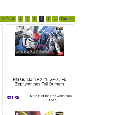
[<< Prev]
1
2
3
4
5
...
[Next >>]
RG Gundam RX-78 GP01-Fb
Zephyranthes Full Burnern
k
More Info
Email me when back
$31.85
in stock