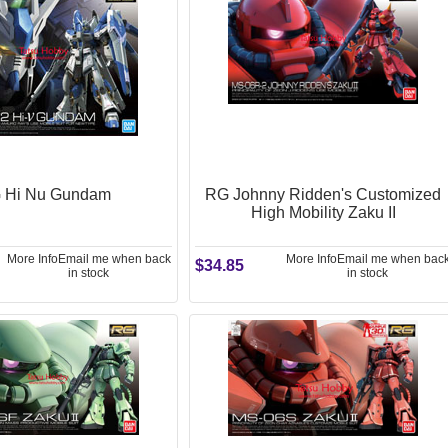
 Hi Nu Gundam
RG Johnny Ridden's Customized
High Mobility Zaku II
More Info
Email me when back
More Info
Email me when bac
$34.85
in stock
in stock