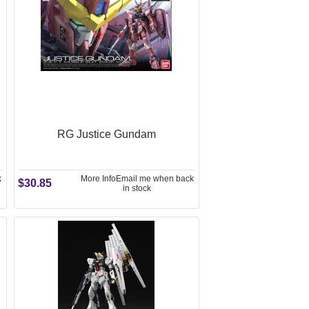
RG Justice Gundam
k
More Info
Email me when back
$30.85
in stock