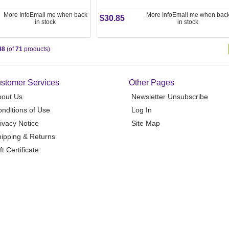
More Info
Email me when back
More Info
Email me when bac
$30.85
in stock
in stock
48
(of
71
products)
stomer Services
Other Pages
bout Us
Newsletter Unsubscribe
nditions of Use
Log In
ivacy Notice
Site Map
ipping & Returns
ft Certificate