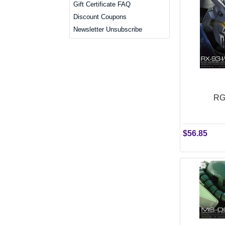
Gift Certificate FAQ
Discount Coupons
Newsletter Unsubscribe
RG
$56.85