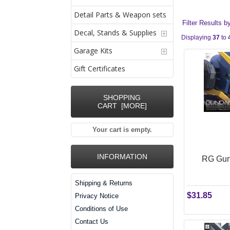
Detail Parts & Weapon sets
Filter Results b
Decal, Stands & Supplies
Displaying
37
to
Garage Kits
Gift Certificates
SHOPPING
CART [MORE]
Your cart is empty.
INFORMATION
RG Gund
Shipping & Returns
$31.85
Privacy Notice
Conditions of Use
Contact Us