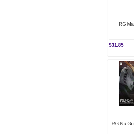
RG Mas
$31.85
RG Nu Gun