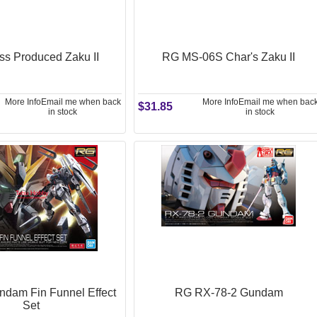
s Produced Zaku II
RG MS-06S Char's Zaku II
More Info
Email me when back
More Info
Email me when bac
$31.85
in stock
in stock
dam Fin Funnel Effect
RG RX-78-2 Gundam
Set