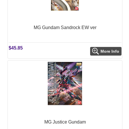
MG Gundam Sandrock EW ver
$45.85
More Info
MG Justice Gundam