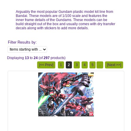
Arguably the most popular Gundam plastic model kit line from
Bandai. These models are of 1/100 scale and features the
inner frame details of the Gundams. These models can be
build straight out of the box and usually comes with dry transfer
decals along with stickers to add more details.
Filter Results by:
Displaying
13
to
24
(of
297
products)
[<< Prev]
1
2
3
4
5
...
[Next >>]