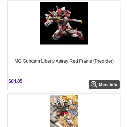
MG Gundam Liberty Astray Red Frame (Preorder)
$84.85
More Info