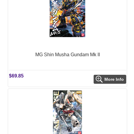
MG Shin Musha Gundam Mk II
$69.85
More Info