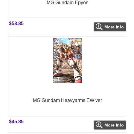
MG Gundam Epyon
$58.85
More Info
MG Gundam Heavyarms EW ver
$45.85
More Info