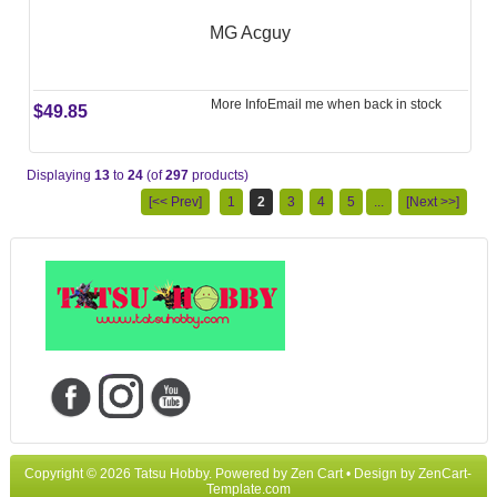
MG Acguy
More Info
Email me when back in stock
$49.85
Displaying
13
to
24
(of
297
products)
[<< Prev]
1
2
3
4
5
...
[Next >>]
Copyright © 2026
Tatsu Hobby
. Powered by
Zen Cart
• Design by
ZenCart-
Template.com