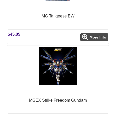
MG Tallgeese EW
$45.85
More Info
MGEX Strike Freedom Gundam