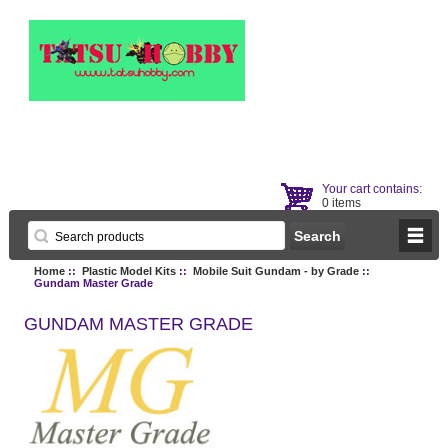
Your cart contains:
0 items
Home
::
Plastic Model Kits
::
Mobile Suit Gundam - by Grade
::
Gundam Master Grade
GUNDAM MASTER GRADE