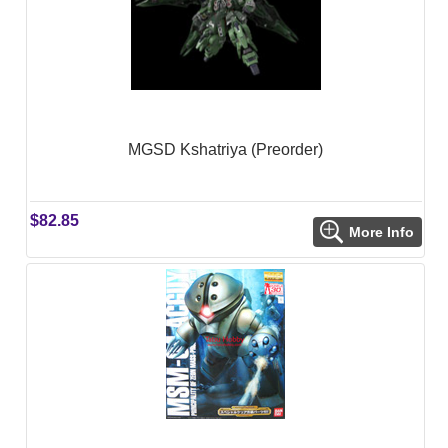
MGSD Kshatriya (Preorder)
$82.85
More Info