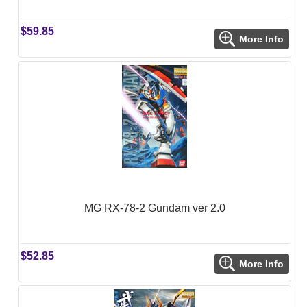
$59.85
More Info
MG RX-78-2 Gundam ver 2.0
$52.85
More Info