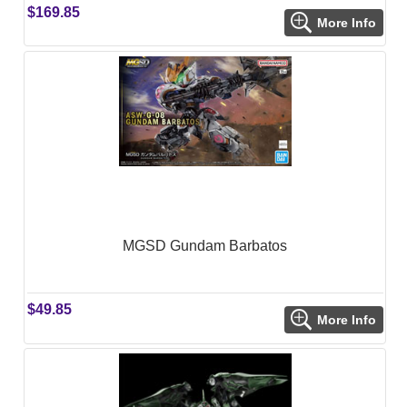
$169.85
More Info
MGSD Gundam Barbatos
$49.85
More Info