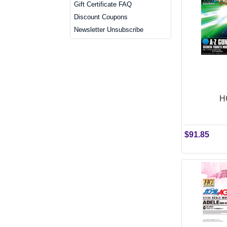
Gift Certificate FAQ
Discount Coupons
Newsletter Unsubscribe
H
$91.85