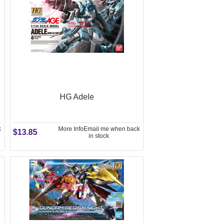
HG Adele
k
More Info
Email me when back
$13.85
in stock