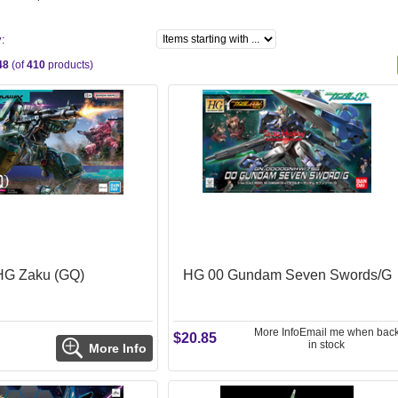
y:
48
(of
410
products)
HG Zaku (GQ)
HG 00 Gundam Seven Swords/G
More Info
Email me when bac
$20.85
in stock
More Info