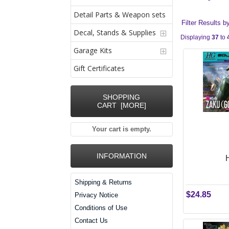
Detail Parts & Weapon sets
Filter Results b
Decal, Stands & Supplies
Displaying
37
to
Garage Kits
Gift Certificates
SHOPPING
CART [MORE]
Your cart is empty.
INFORMATION
Shipping & Returns
$24.85
Privacy Notice
Conditions of Use
Contact Us