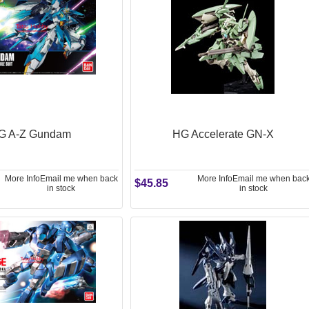
G A-Z Gundam
HG Accelerate GN-X
More Info
Email me when back
More Info
Email me when bac
$45.85
in stock
in stock