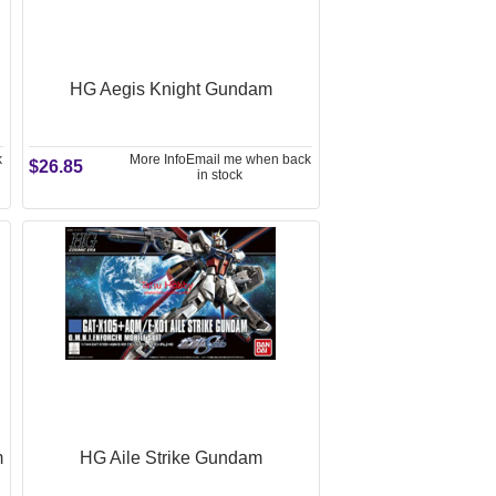
HG Aegis Knight Gundam
k
More Info
Email me when back
$26.85
in stock
m
HG Aile Strike Gundam