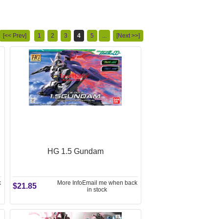
[<< Prev]
1
2
3
4
5
...
[Next >>]
HG 1.5 Gundam
k
More Info
Email me when back
$21.85
in stock