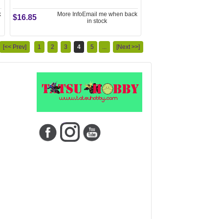
k
More Info
Email me when back
$16.85
in stock
[<< Prev]
1
2
3
4
5
...
[Next >>]