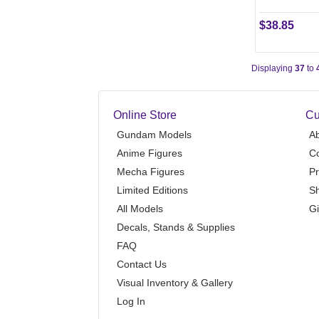
$38.85
Displaying
37
to
Online Store
Cu
Gundam Models
A
Anime Figures
Co
Mecha Figures
Pr
Limited Editions
Sh
All Models
Gi
Decals, Stands & Supplies
FAQ
Contact Us
Visual Inventory & Gallery
Log In