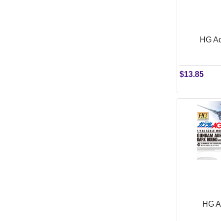
HG Ad
$13.85
HG A