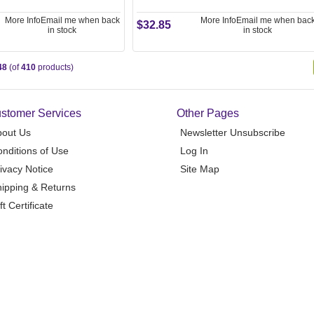
More Info
Email me when back
More Info
Email me when bac
$32.85
in stock
in stock
48
(of
410
products)
stomer Services
Other Pages
bout Us
Newsletter Unsubscribe
nditions of Use
Log In
ivacy Notice
Site Map
ipping & Returns
ft Certificate