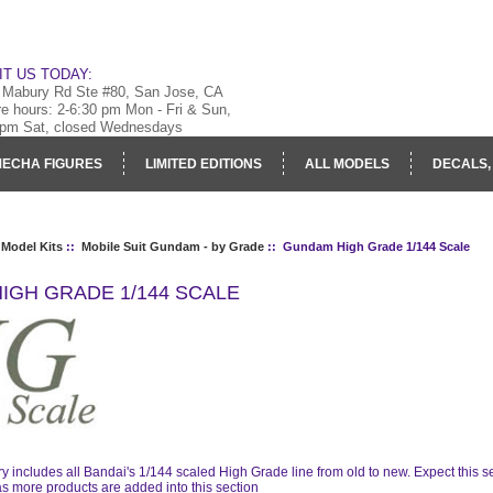
IT US TODAY:
 Mabury Rd Ste #80, San Jose, CA
re hours: 2-6:30 pm Mon - Fri & Sun,
 pm Sat, closed Wednesdays
ECHA FIGURES
LIMITED EDITIONS
ALL MODELS
DECALS,
RY
LOG IN
 Model Kits
::
Mobile Suit Gundam - by Grade
:: Gundam High Grade 1/144 Scale
IGH GRADE 1/144 SCALE
ry includes all Bandai's 1/144 scaled High Grade line from old to new. Expect this
s more products are added into this section