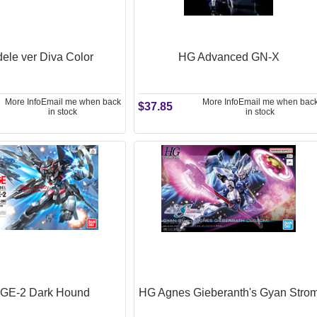
ele ver Diva Color
HG Advanced GN-X
More Info
Email me when back
More Info
Email me when bac
$37.85
in stock
in stock
GE-2 Dark Hound
HG Agnes Gieberanth's Gyan Stro