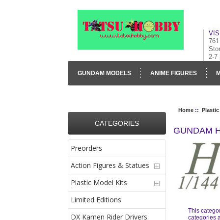
VIS
761
Sto
2-7
GUNDAM MODELS
ANIME FIGURES
M
CONTACT US
VISUAL INVENTORY & GALLE
Home
::
Plastic
CATEGORIES
GUNDAM H
Preorders
Action Figures & Statues
Plastic Model Kits
Limited Editions
This catego
DX Kamen Rider Drivers
categories a