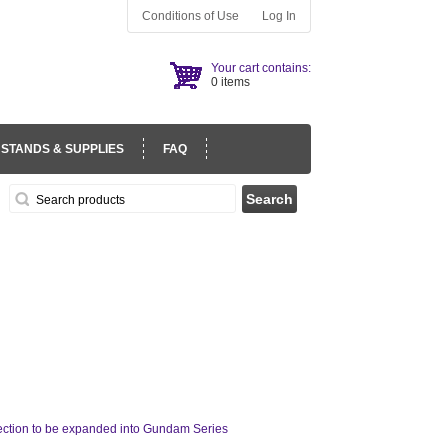
Conditions of Use
Log In
Your cart contains:
0 items
 STANDS & SUPPLIES
FAQ
 section to be expanded into Gundam Series