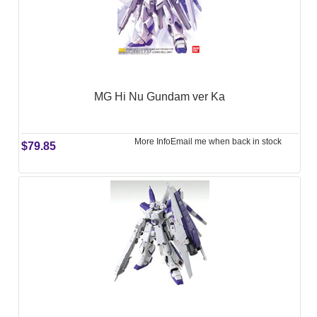
MG Hi Nu Gundam ver Ka
More Info
Email me when back in stock
$79.85