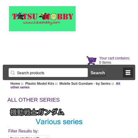
Your cart contains:
0 items
Home
::
Plastic Model Kits
::
Mobile Suit Gundam - by Series
:: All
other series
ALL OTHER SERIES
Filter Results by: