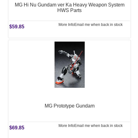
MG Hi Nu Gundam ver Ka Heavy Weapon System
HWS Parts
More Info
Email me when back in stock
$59.85
MG Prototype Gundam
More Info
Email me when back in stock
$69.85