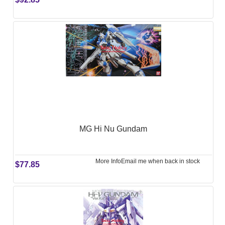
MG Hi Nu Gundam
More Info
Email me when back in stock
$77.85