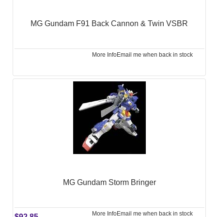
MG Gundam F91 Back Cannon & Twin VSBR
More Info
Email me when back in stock
MG Gundam Storm Bringer
More Info
Email me when back in stock
$92.85