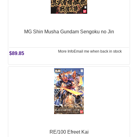
MG Shin Musha Gundam Sengoku no Jin
More Info
Email me when back in stock
$89.85
RE/100 Efreet Kai