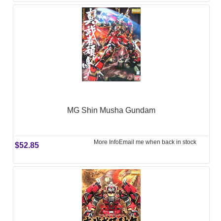
MG Shin Musha Gundam
More Info
Email me when back in stock
$52.85