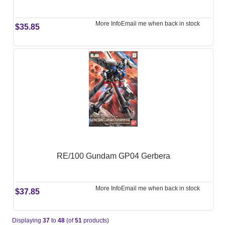
More Info
Email me when back in stock
$35.85
RE/100 Gundam GP04 Gerbera
More Info
Email me when back in stock
$37.85
Displaying
37
to
48
(of
51
products)