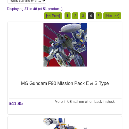
Displaying
37
to
48
(of
51
products)
[<< Prev]
1
2
3
4
5
[Next >>]
MG Gundam F90 Mission Pack E & S Type
More Info
Email me when back in stock
$41.85