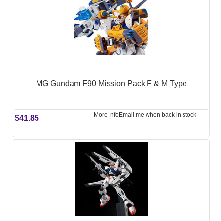
MG Gundam F90 Mission Pack F & M Type
More Info
Email me when back in stock
$41.85