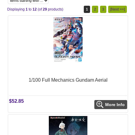
Displaying
1
to
12
(of
29
products)
1
2
3
[Next >>]
1/100 Full Mechanics Gundam Aerial
$52.85
More Info