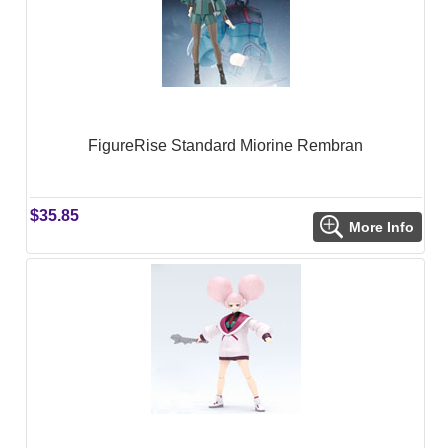
FigureRise Standard Miorine Rembran
$35.85
More Info