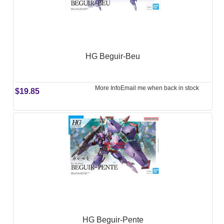
HG Beguir-Beu
More Info
Email me when back in stock
$19.85
HG Beguir-Pente