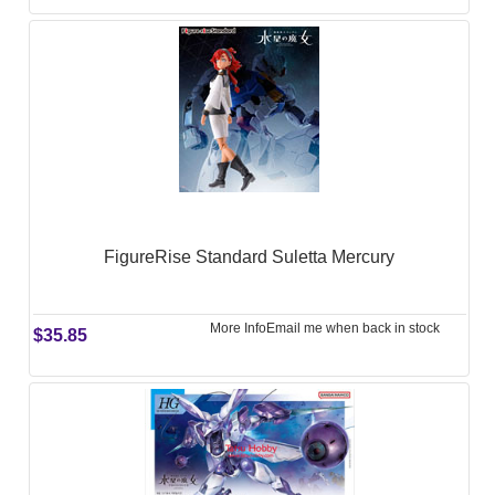
FigureRise Standard Suletta Mercury
More Info
Email me when back in stock
$35.85