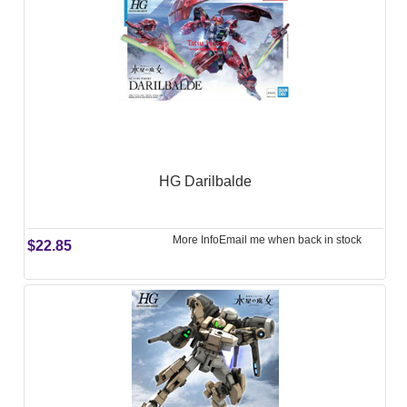
HG Darilbalde
More Info
Email me when back in stock
$22.85