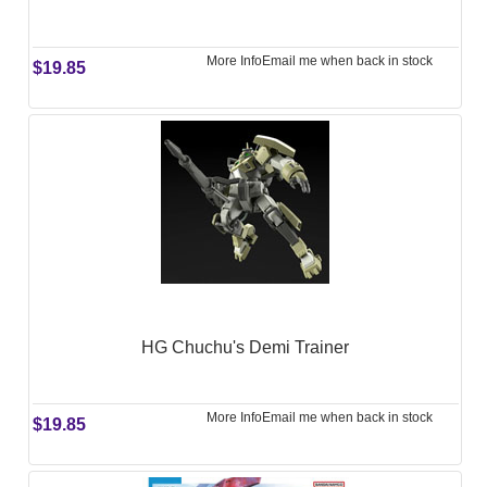
More Info
Email me when back in stock
$19.85
HG Chuchu's Demi Trainer
More Info
Email me when back in stock
$19.85