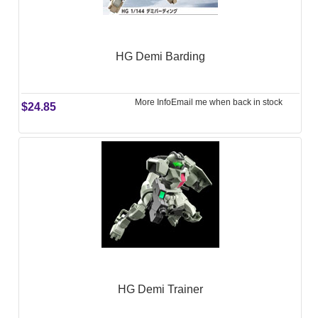
HG Demi Barding
More Info
Email me when back in stock
$24.85
HG Demi Trainer