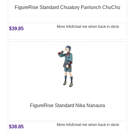
FigureRise Standard Chuatury Panlunch ChuChu
More Info
Email me when back in stock
$39.85
FigureRise Standard Nika Nanaura
More Info
Email me when back in stock
$38.85