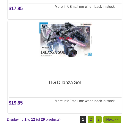
More Info
Email me when back in stock
$17.85
HG Dilanza Sol
More Info
Email me when back in stock
$19.85
Displaying
1
to
12
(of
29
products)
1
2
3
[Next >>]