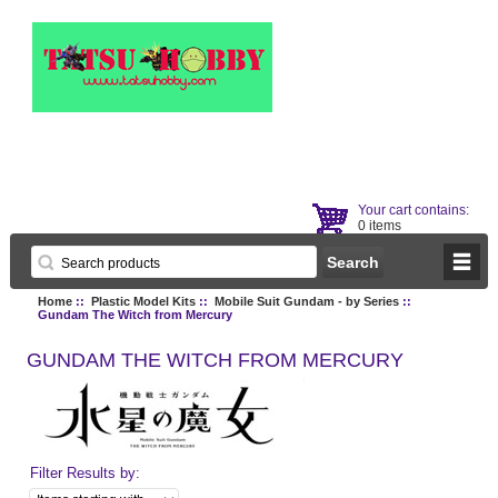
Your cart contains:
0 items
Home
::
Plastic Model Kits
::
Mobile Suit Gundam - by Series
::
Gundam The Witch from Mercury
GUNDAM THE WITCH FROM MERCURY
Filter Results by: