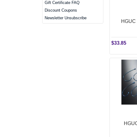
Gift Certificate FAQ
Discount Coupons
Newsletter Unsubscribe
HGUC 
$33.85
HGUC 