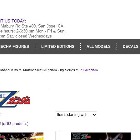
IT US TODAY:
 Mabury Rd Ste #80, San Jose, CA
re hours: 2-6:30 pm Mon - Fri & Sun,
 pm Sat, closed Wednesdays
ECHA FIGURES
LIMITED EDITIONS
ALL MODELS
DECALS,
RY
LOG IN
 Model Kits
::
Mobile Suit Gundam - by Series
:: Z Gundam
M
y:
2
(of
52
products)