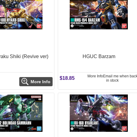
ku Shiki (Revive ver)
HGUC Barzam
More Info
Email me when bac
$18.85
in stock
More Info