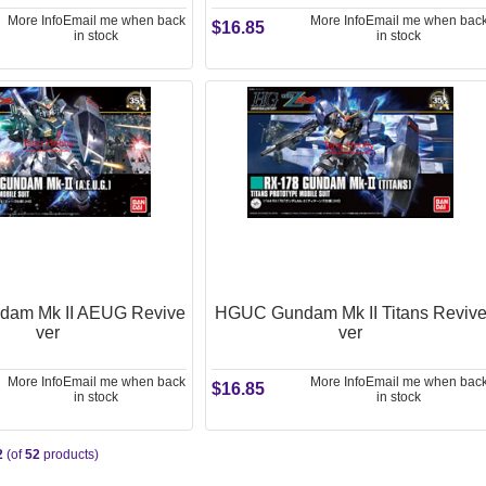
More Info
Email me when back
More Info
Email me when bac
$16.85
in stock
in stock
am Mk II AEUG Revive
HGUC Gundam Mk II Titans Reviv
ver
ver
More Info
Email me when back
More Info
Email me when bac
$16.85
in stock
in stock
2
(of
52
products)