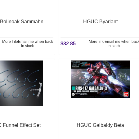
Bolinoak Sammahn
HGUC Byarlant
More Info
Email me when back
More Info
Email me when bac
$32.85
in stock
in stock
Funnel Effect Set
HGUC Galbaldy Beta