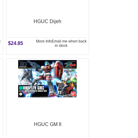
HGUC Dijeh
k
More Info
Email me when back
$24.85
in stock
HGUC GM II