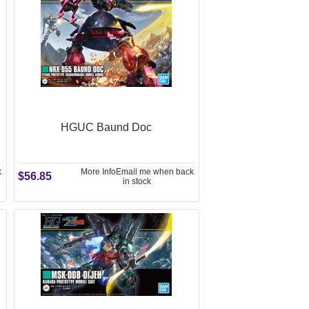
HGUC Baund Doc
k
More Info
Email me when back
$56.85
in stock