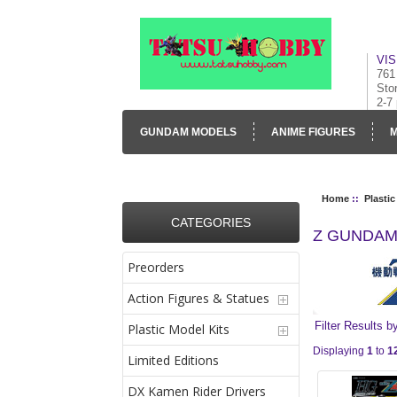
VIS
761
Sto
2-7
GUNDAM MODELS
ANIME FIGURES
M
CONTACT US
VISUAL INVENTORY & GALLE
Home
::
Plastic
CATEGORIES
Z GUNDA
Preorders
Action Figures & Statues
Filter Results b
Plastic Model Kits
Displaying
1
to
1
Limited Editions
DX Kamen Rider Drivers