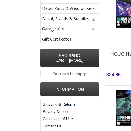
Detail Parts & Weapon sets
Decal, Stands & Supplies
Garage Kits
Gift Certificates
HGUC Hya
SHOPPING
CART [MORE]
Your cart is empty.
$24.85
INFORMATION
Shipping & Returns
Privacy Notice
Conditions of Use
Contact Us