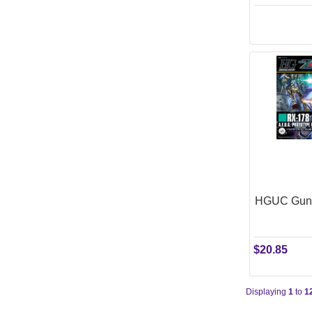
HGUC Gund
$20.85
Displaying
1
to
1