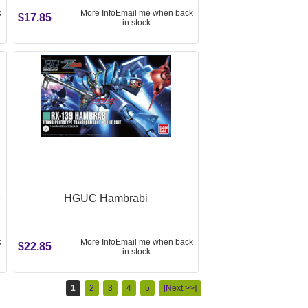
k
More Info
Email me when back
$17.85
in stock
e
HGUC Hambrabi
k
More Info
Email me when back
$22.85
in stock
1
2
3
4
5
[Next >>]