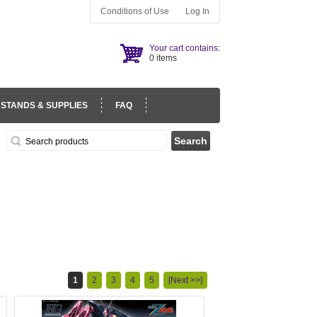
Conditions of Use
Log In
Your cart contains:
0 items
 STANDS & SUPPLIES
FAQ
1
2
3
4
5
[Next >>]