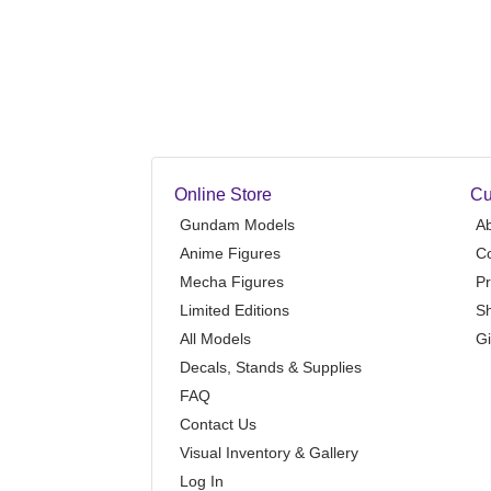
Online Store
Cu
Gundam Models
A
Anime Figures
Co
Mecha Figures
Pr
Limited Editions
Sh
All Models
Gi
Decals, Stands & Supplies
FAQ
Contact Us
Visual Inventory & Gallery
Log In