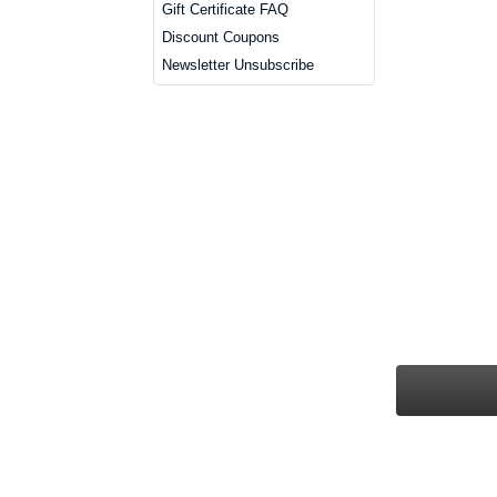
Gift Certificate FAQ
Discount Coupons
Newsletter Unsubscribe