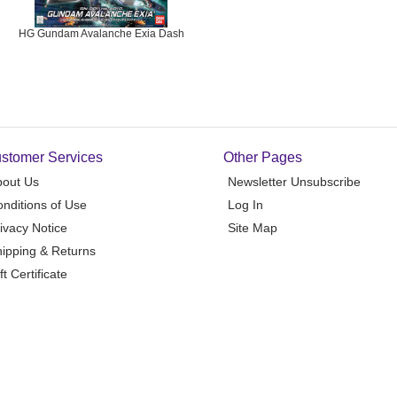
HG Gundam Avalanche Exia Dash
stomer Services
Other Pages
bout Us
Newsletter Unsubscribe
nditions of Use
Log In
ivacy Notice
Site Map
ipping & Returns
ft Certificate