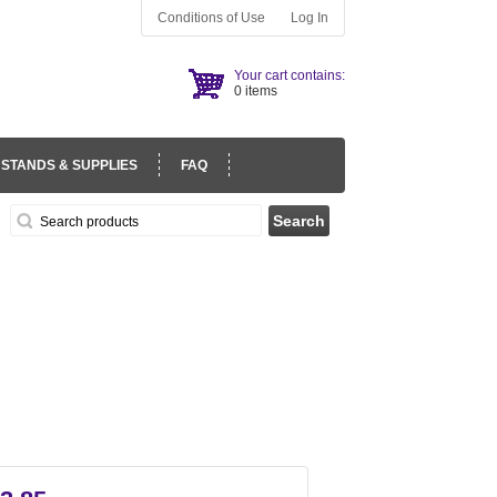
Conditions of Use
Log In
Your cart contains:
0 items
 STANDS & SUPPLIES
FAQ