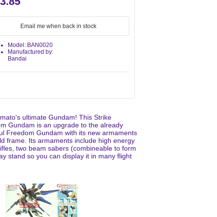
3.85
Email me when back in stock
Model: BAN0020
Manufactured by:
Bandai
amato's ultimate Gundam! This Strike
m Gundam is an upgrade to the already
ul Freedom Gundam with its new armaments
ld frame. Its armaments include high energy
ifles, two beam sabers (combineable to form
y stand so you can display it in many flight