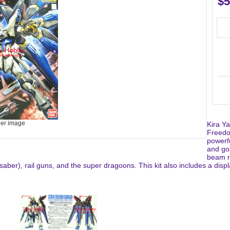
$5
ger image
Kira Y
Freedo
powerf
and go
beam r
ber), rail guns, and the super dragoons. This kit also includes a displa