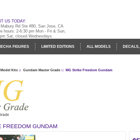
IT US TODAY:
 Mabury Rd Ste #80, San Jose, CA
re hours: 2-6:30 pm Mon - Fri & Sun,
 pm Sat, closed Wednesdays
ECHA FIGURES
LIMITED EDITIONS
ALL MODELS
DECALS,
RY
LOG IN
 Model Kits
::
Gundam Master Grade
:: MG Strike Freedom Gundam
Grade
E FREEDOM GUNDAM