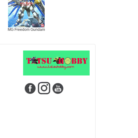
MG Freedom Gundam