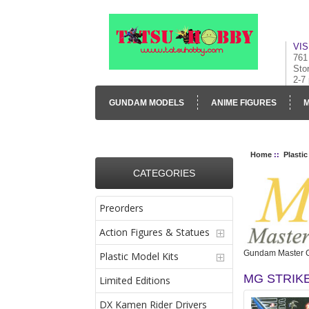
VIS
761
Sto
2-7
GUNDAM MODELS
ANIME FIGURES
M
CONTACT US
VISUAL INVENTORY & GALLE
Home
::
Plastic
CATEGORIES
Preorders
Action Figures & Statues
Gundam Master 
Plastic Model Kits
MG STRIK
Limited Editions
DX Kamen Rider Drivers