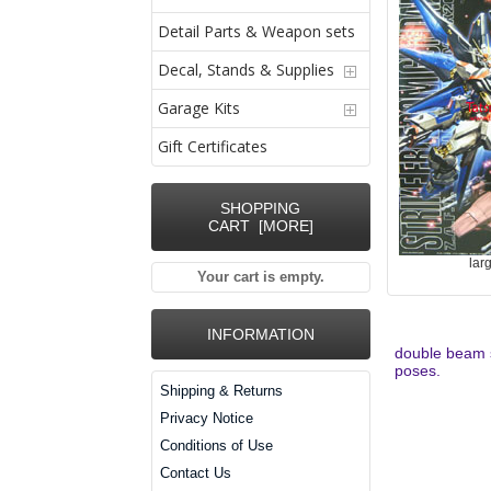
Detail Parts & Weapon sets
Decal, Stands & Supplies
Garage Kits
Gift Certificates
SHOPPING
CART [MORE]
lar
Your cart is empty.
INFORMATION
double beam sa
poses.
Shipping & Returns
Privacy Notice
Conditions of Use
Contact Us