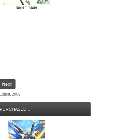
larger image
Next
ugust, 2009.
PURCHASED...