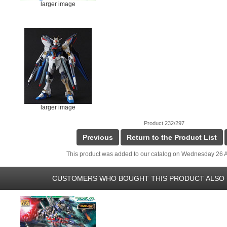
larger image
larger image
Product 232/297
Previous
Return to the Product List
This product was added to our catalog on Wednesday 26 A
CUSTOMERS WHO BOUGHT THIS PRODUCT ALSO 