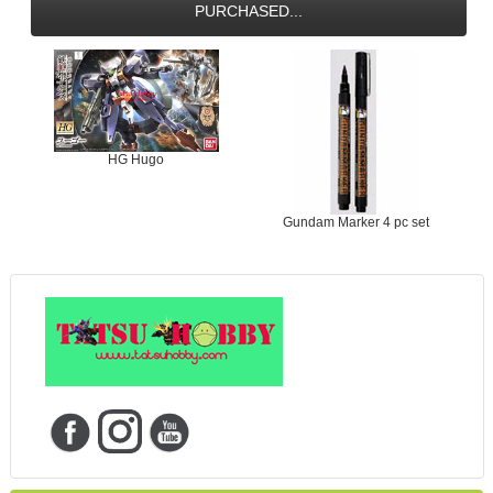
PURCHASED...
HG Hugo
Gundam Marker 4 pc set