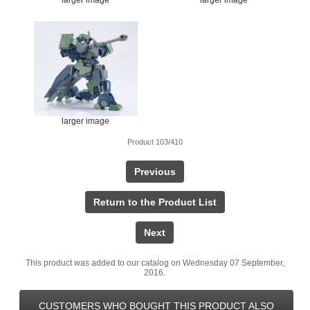
larger image
Product 103/410
Previous
Return to the Product List
Next
This product was added to our catalog on Wednesday 07 September,
2016.
CUSTOMERS WHO BOUGHT THIS PRODUCT ALSO