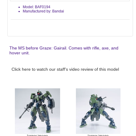
Model: BAF0194
Manufactured by: Bandai
The MS before Graze: Gairail. Comes with rifle, axe, and
hover unit.
Click here to watch our staff's video review of this model
larger image
larger image