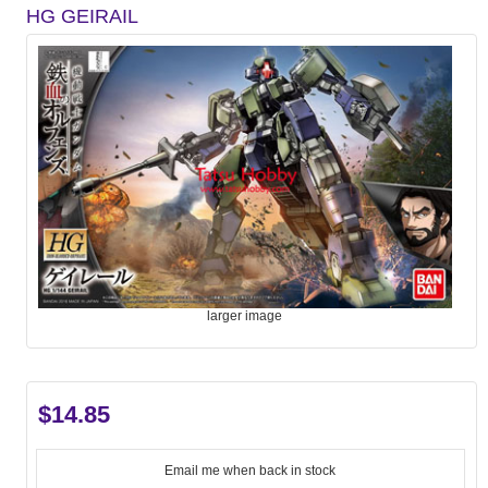
HG GEIRAIL
larger image
$14.85
Email me when back in stock