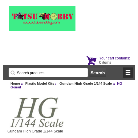
Your cart contains:
0 items
Home
::
Plastic Model Kits
::
Gundam High Grade 1/144 Scale
:: HG
Geirail
Gundam High Grade 1/144 Scale