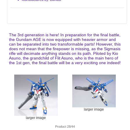
The 3rd generation is here! In preparation for the final battle,
the Gundam AGE is now equipped with heavier armor and
can be separated into two transformable parts! However, this
does not mean that the firepower is missing, as the Sigmasis
rifle will decimate anything stands on its path. Piloted by Kio
Asuno, the grandchild of Flit Asuno, who is the main hero of
the 1st gen, the final battle will be a very exciting one indeed!
larger image
larger image
Product 28/44