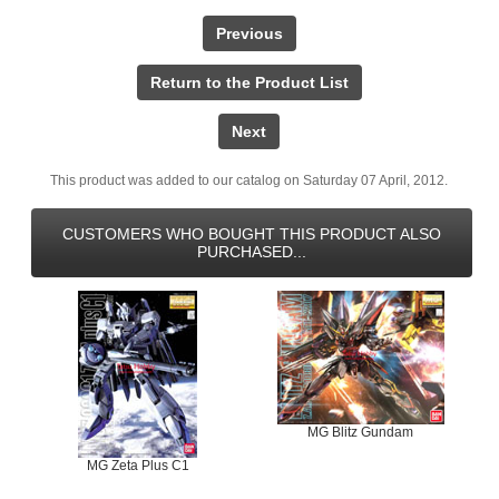
Previous
Return to the Product List
Next
This product was added to our catalog on Saturday 07 April, 2012.
CUSTOMERS WHO BOUGHT THIS PRODUCT ALSO
PURCHASED...
MG Blitz Gundam
MG Zeta Plus C1