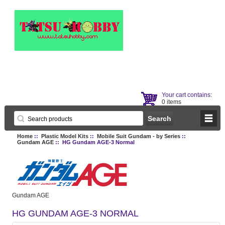
Your cart contains:
0 items
Home
::
Plastic Model Kits
::
Mobile Suit Gundam - by Series
::
Gundam AGE
:: HG Gundam AGE-3 Normal
Gundam AGE
HG GUNDAM AGE-3 NORMAL