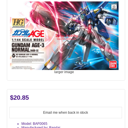
larger image
$20.85
Email me when back in stock
Model: BAF0065
Manufactured by: Bandai