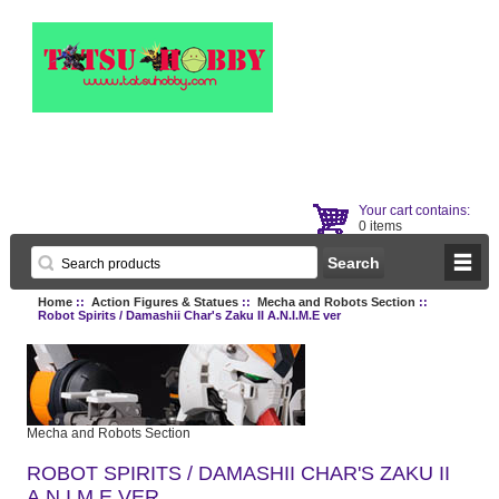
Your cart contains:
0 items
Home
::
Action Figures & Statues
::
Mecha and Robots Section
::
Robot Spirits / Damashii Char's Zaku II A.N.I.M.E ver
Mecha and Robots Section
ROBOT SPIRITS / DAMASHII CHAR'S ZAKU II
A.N.I.M.E VER