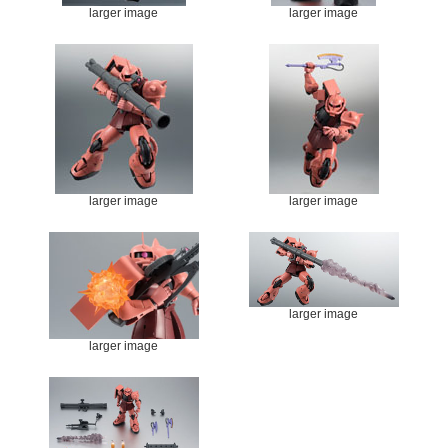
larger image
larger image
larger image
larger image
larger image
larger image