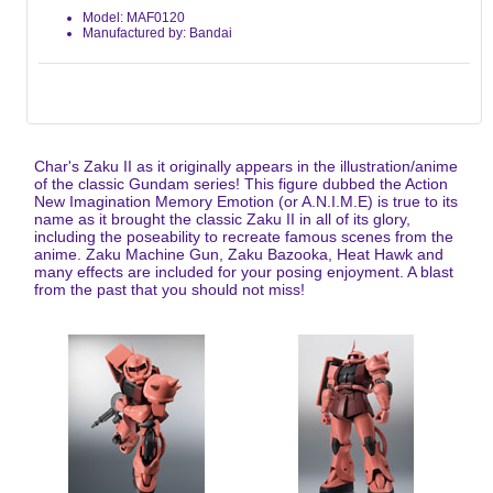
Model: MAF0120
Manufactured by: Bandai
Char's Zaku II as it originally appears in the illustration/anime
of the classic Gundam series! This figure dubbed the Action
New Imagination Memory Emotion (or A.N.I.M.E) is true to its
name as it brought the classic Zaku II in all of its glory,
including the poseability to recreate famous scenes from the
anime. Zaku Machine Gun, Zaku Bazooka, Heat Hawk and
many effects are included for your posing enjoyment. A blast
from the past that you should not miss!