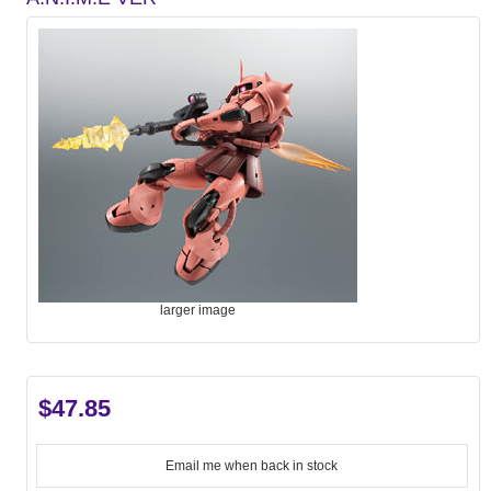
larger image
$47.85
Email me when back in stock