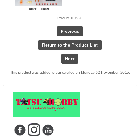
larger image
Product 119/226
Previous
Return to the Product List
Next
This product was added to our catalog on Monday 02 November, 2015.