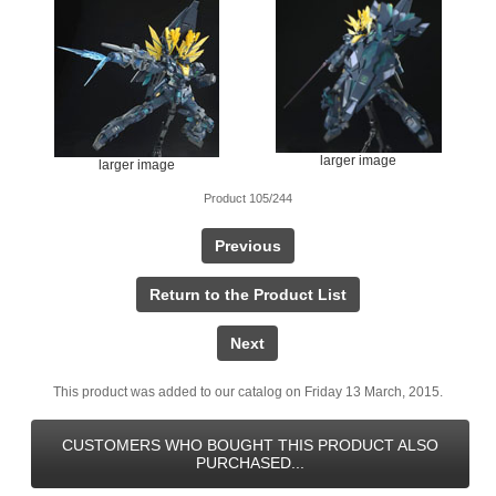
larger image
larger image
Product 105/244
Previous
Return to the Product List
Next
This product was added to our catalog on Friday 13 March, 2015.
CUSTOMERS WHO BOUGHT THIS PRODUCT ALSO
PURCHASED...