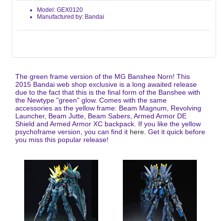
Model: GEX0120
Manufactured by: Bandai
The green frame version of the MG Banshee Norn! This
2015 Bandai web shop exclusive is a long awaited release
due to the fact that this is the final form of the Banshee with
the Newtype "green" glow. Comes with the same
accessories as the yellow frame: Beam Magnum, Revolving
Launcher, Beam Jutte, Beam Sabers, Armed Armor DE
Shield and Armed Armor XC backpack. If you like the yellow
psychoframe version, you can find it
here
. Get it quick before
you miss this popular release!