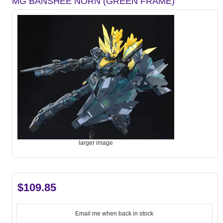
MG BANSHEE NORN (GREEN FRAME)
larger image
$109.85
Email me when back in stock