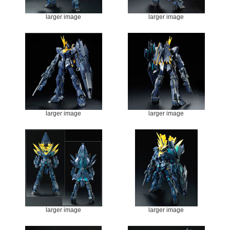
larger image
larger image
larger image
larger image
larger image
larger image