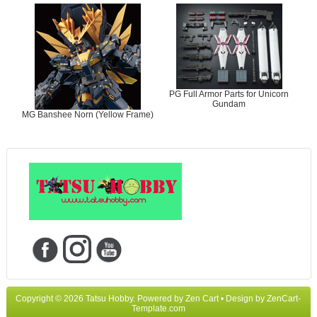
PG Full Armor Parts for Unicorn
Gundam
MG Banshee Norn (Yellow Frame)
Copyright © 2026
Tatsu Hobby
. Powered by
Zen Cart
• Design by
ZenCart-
Template.com