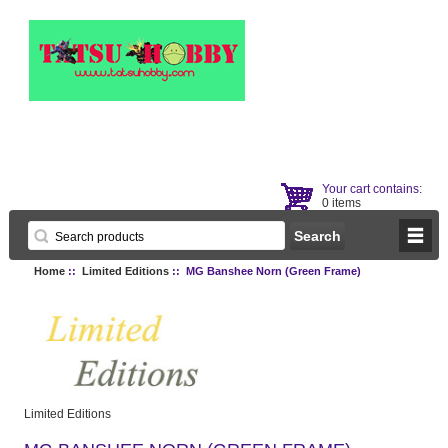
Your cart contains:
0 items
Home
::
Limited Editions
:: MG Banshee Norn (Green Frame)
Limited Editions