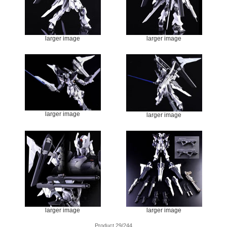
larger image
larger image
larger image
larger image
larger image
larger image
Product 29/244