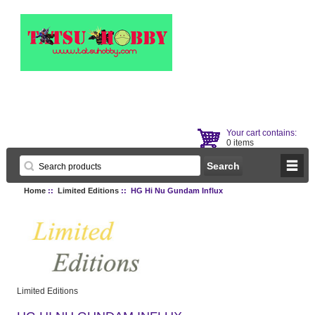
Your cart contains:
0 items
Home
::
Limited Editions
:: HG Hi Nu Gundam Influx
Limited Editions