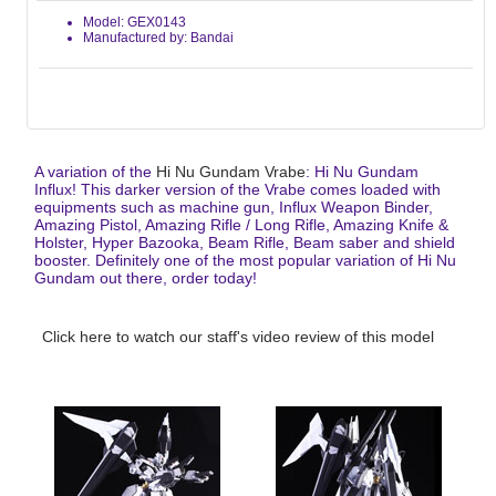
Model: GEX0143
Manufactured by: Bandai
A variation of the
Hi Nu Gundam Vrabe
: Hi Nu Gundam
Influx! This darker version of the Vrabe comes loaded with
equipments such as machine gun, Influx Weapon Binder,
Amazing Pistol, Amazing Rifle / Long Rifle, Amazing Knife &
Holster, Hyper Bazooka, Beam Rifle, Beam saber and shield
booster. Definitely one of the most popular variation of Hi Nu
Gundam out there, order today!
Click here to watch our staff's video review of this model