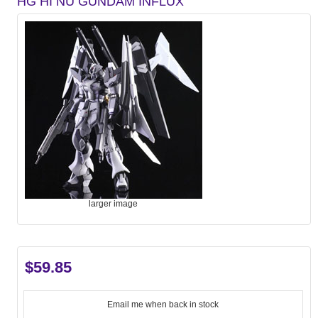
HG HI NU GUNDAM INFLUX
larger image
$59.85
Email me when back in stock