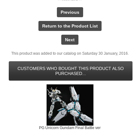
Previous
Return to the Product List
Next
This product was added to our catalog on Saturday 30 January, 2016.
CUSTOMERS WHO BOUGHT THIS PRODUCT ALSO
PURCHASED...
PG Unicorn Gundam Final Battle ver