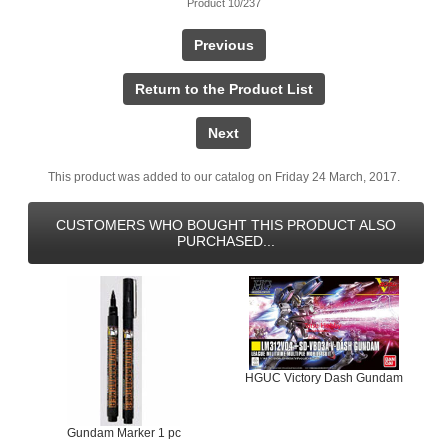
Product 10/237
Previous
Return to the Product List
Next
This product was added to our catalog on Friday 24 March, 2017.
CUSTOMERS WHO BOUGHT THIS PRODUCT ALSO
PURCHASED...
HGUC Victory Dash Gundam
Gundam Marker 1 pc