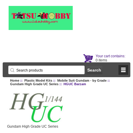
Your cart contains:
0 items
Home
::
Plastic Model Kits
::
Mobile Suit Gundam - by Grade
::
Gundam High Grade UC Series
:: HGUC Barzam
Gundam High Grade UC Series