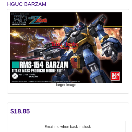
HGUC BARZAM
larger image
$18.85
Email me when back in stock