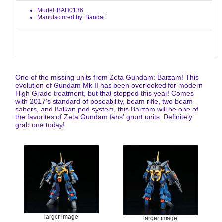
Model: BAH0136
Manufactured by: Bandai
One of the missing units from Zeta Gundam: Barzam! This
evolution of Gundam Mk II has been overlooked for modern
High Grade treatment, but that stopped this year! Comes
with 2017's standard of poseability, beam rifle, two beam
sabers, and Balkan pod system, this Barzam will be one of
the favorites of Zeta Gundam fans' grunt units. Definitely
grab one today!
larger image
larger image