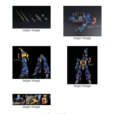
larger image
larger image
larger image
larger image
larger image