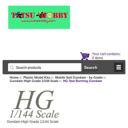
Your cart contains:
0 items
Home
::
Plastic Model Kits
::
Mobile Suit Gundam - by Grade
::
Gundam High Grade 1/144 Scale
:: HG Star Burning Gundam
Gundam High Grade 1/144 Scale