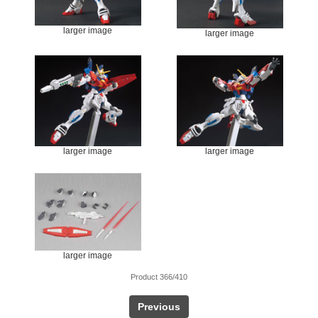
larger image
larger image
larger image
larger image
larger image
Product 366/410
Previous