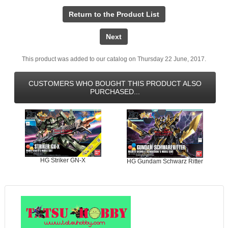
Return to the Product List
Next
This product was added to our catalog on Thursday 22 June, 2017.
CUSTOMERS WHO BOUGHT THIS PRODUCT ALSO
PURCHASED...
HG Striker GN-X
HG Gundam Schwarz Ritter