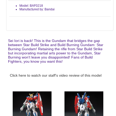
Model: BAF0218
Manufactured by: Bandai
Sei Iori is back! This is the Gundam that bridges the gap
between Star Build Strike and Build Burning Gundam: Star
Burning Gundam! Retaining the rifle from Star Build Strike
but incorporating martial arts power to the Gundam, Star
Burning won't leave you disappointed! Fans of Build
Fighters, you know you want this!
Click here to watch our staff's video review of this model