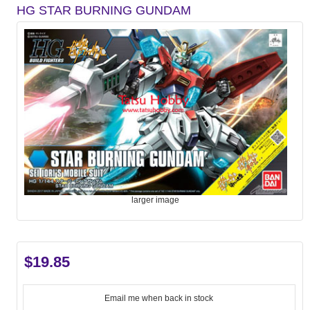
HG STAR BURNING GUNDAM
larger image
$19.85
Email me when back in stock