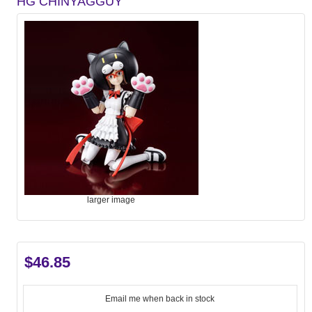
HG CHINYAGGUY
larger image
$46.85
Email me when back in stock