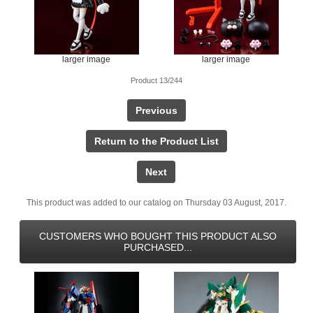
larger image
larger image
Product 13/244
Previous
Return to the Product List
Next
This product was added to our catalog on Thursday 03 August, 2017.
CUSTOMERS WHO BOUGHT THIS PRODUCT ALSO
PURCHASED...