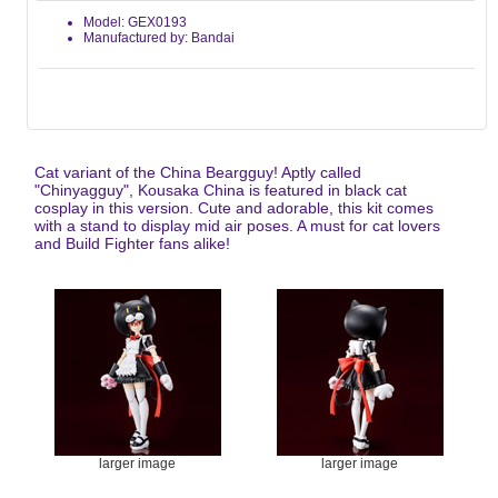
Model: GEX0193
Manufactured by: Bandai
Cat variant of the China Beargguy! Aptly called
"Chinyagguy", Kousaka China is featured in black cat
cosplay in this version. Cute and adorable, this kit comes
with a stand to display mid air poses. A must for cat lovers
and Build Fighter fans alike!
larger image
larger image