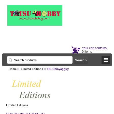
Your cart contains:
0 items
Home
::
Limited Editions
:: HG Chinyagguy
Limited Editions