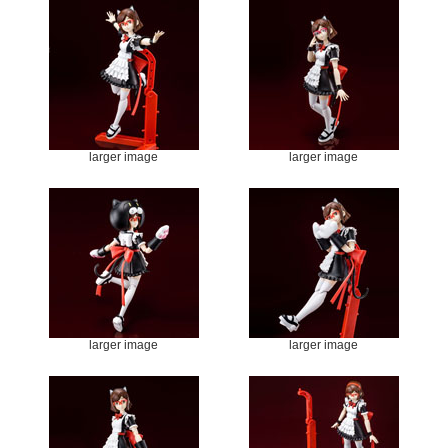
larger image
larger image
larger image
larger image