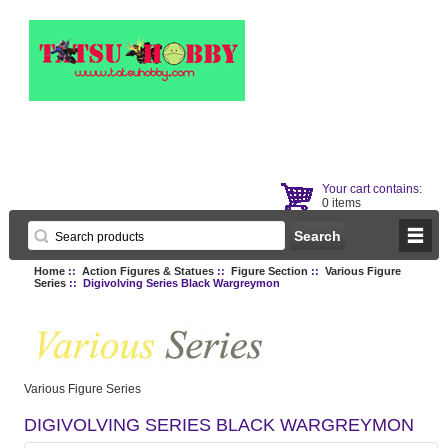
Your cart contains:
0 items
Home
::
Action Figures & Statues
::
Figure Section
::
Various Figure
Series
:: Digivolving Series Black Wargreymon
Various Figure Series
DIGIVOLVING SERIES BLACK WARGREYMON