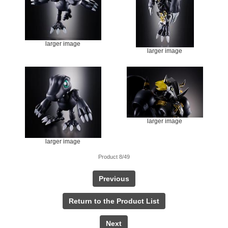
larger image
larger image
larger image
larger image
Product 8/49
Previous
Return to the Product List
Next