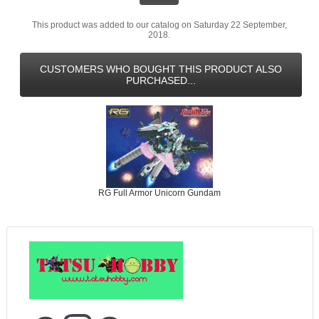
This product was added to our catalog on Saturday 22 September,
2018.
CUSTOMERS WHO BOUGHT THIS PRODUCT ALSO
PURCHASED...
RG Full Armor Unicorn Gundam