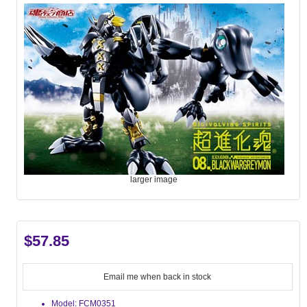
larger image
$57.85
Email me when back in stock
Model: FCM0351