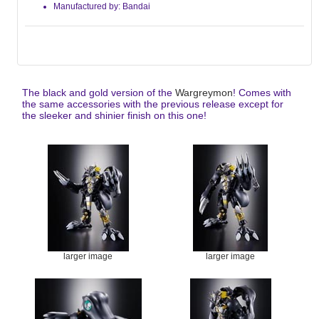
Manufactured by: Bandai
The black and gold version of the
Wargreymon
! Comes with
the same accessories with the previous release except for
the sleeker and shinier finish on this one!
larger image
larger image