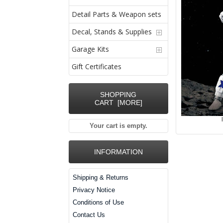
Detail Parts & Weapon sets
Decal, Stands & Supplies
Garage Kits
Gift Certificates
SHOPPING
CART [MORE]
Your cart is empty.
INFORMATION
Shipping & Returns
Privacy Notice
Conditions of Use
Contact Us