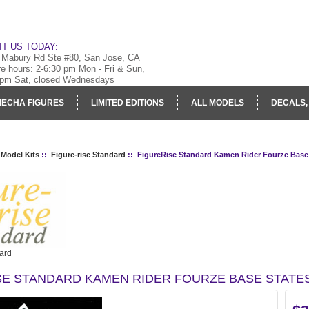
IT US TODAY:
 Mabury Rd Ste #80, San Jose, CA
re hours: 2-6:30 pm Mon - Fri & Sun,
 pm Sat, closed Wednesdays
ECHA FIGURES
LIMITED EDITIONS
ALL MODELS
DECALS,
RY
LOG IN
 Model Kits
::
Figure-rise Standard
:: FigureRise Standard Kamen Rider Fourze Base
ard
SE STANDARD KAMEN RIDER FOURZE BASE STATE