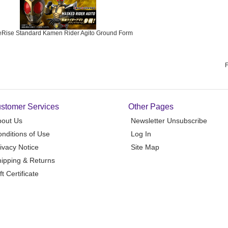
eRise Standard Kamen Rider Agito Ground Form
F
stomer Services
Other Pages
bout Us
Newsletter Unsubscribe
nditions of Use
Log In
ivacy Notice
Site Map
ipping & Returns
ft Certificate