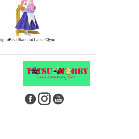
igureRise Standard Lacus Clyne