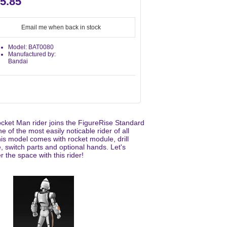
5.85
Email me when back in stock
Model: BAT0080
Manufactured by:
Bandai
cket Man rider joins the FigureRise Standard
ne of the most easily noticable rider of all
his model comes with rocket module, drill
 switch parts and optional hands. Let's
 the space with this rider!