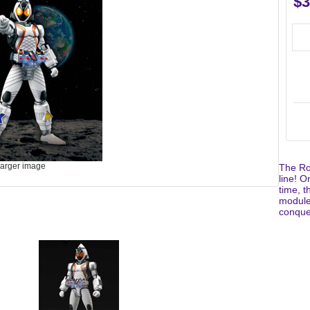
$3
larger image
The Ro
line! O
time, t
module,
conquer