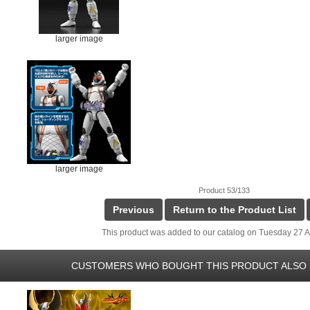
larger image
larger image
Product 53/133
Previous
Return to the Product List
This product was added to our catalog on Tuesday 27 Ap
CUSTOMERS WHO BOUGHT THIS PRODUCT ALSO 