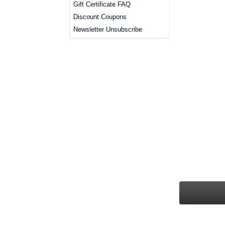
Gift Certificate FAQ
Discount Coupons
Newsletter Unsubscribe