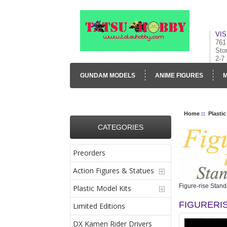
VIS
761
Sto
2-7
GUNDAM MODELS
ANIME FIGURES
M
CONTACT US
VISUAL INVENTORY & GALLE
Home
::
Plastic
CATEGORIES
Preorders
Action Figures & Statues
Figure-rise Stand
Plastic Model Kits
FIGURERI
Limited Editions
DX Kamen Rider Drivers