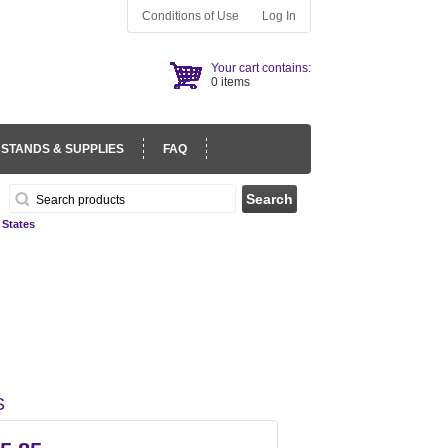
Conditions of Use
Log In
Your cart contains:
0 items
 STANDS & SUPPLIES
FAQ
 States
S