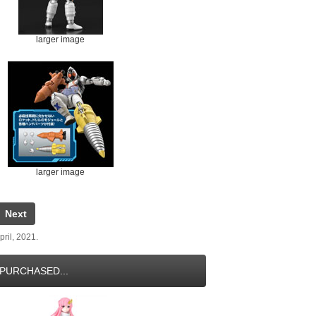
larger image
larger image
Next
ril, 2021.
PURCHASED...