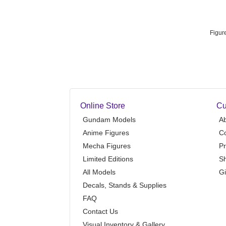
Figur
Online Store
Cu
Gundam Models
A
Anime Figures
Co
Mecha Figures
Pr
Limited Editions
Sh
All Models
Gi
Decals, Stands & Supplies
FAQ
Contact Us
Visual Inventory & Gallery