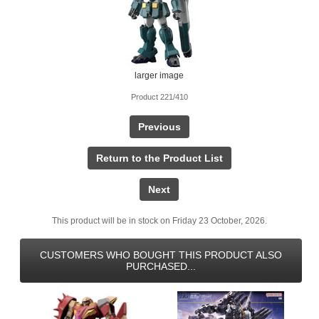
larger image
Product 221/410
Previous
Return to the Product List
Next
This product will be in stock on Friday 23 October, 2026.
CUSTOMERS WHO BOUGHT THIS PRODUCT ALSO
PURCHASED...