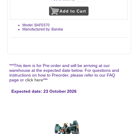
Model: BAF0370
Manufactured by: Bandai
***This item is for Pre-order and will be arriving at our
warehouse at the expected date below. For questions and
instructions on how to Preorder, please refer to our FAQ
page or
click here
***
Expected date: 23 October 2026