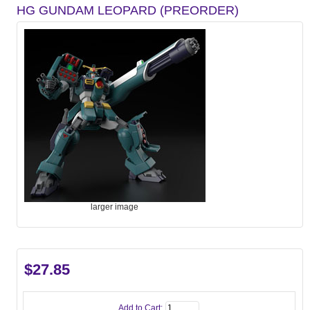
HG GUNDAM LEOPARD (PREORDER)
larger image
$27.85
Add to Cart: