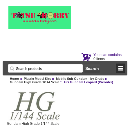
Your cart contains:
0 items
Home
::
Plastic Model Kits
::
Mobile Suit Gundam - by Grade
::
Gundam High Grade 1/144 Scale
:: HG Gundam Leopard (Preorder)
Gundam High Grade 1/144 Scale