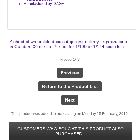
Manufactured by: SAGE
A sheet of waterslide decals depicting military organizations
in Gundam 00 series. Perfect for 1/100 or 1/144 scale kits
Product 1/77
Previous
Return to the Product List
Next
This product was added to our catalog on Monday 15 February, 2010.
CUSTOMERS WHO BOUGHT THIS PRODUCT ALSO
PURCHASED...