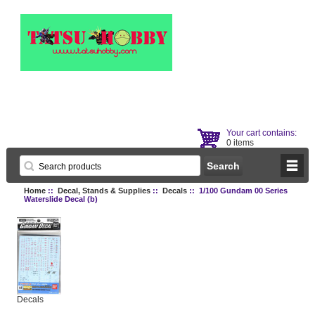
Your cart contains:
0 items
Home
::
Decal, Stands & Supplies
::
Decals
:: 1/100 Gundam 00 Series
Waterslide Decal (b)
Decals