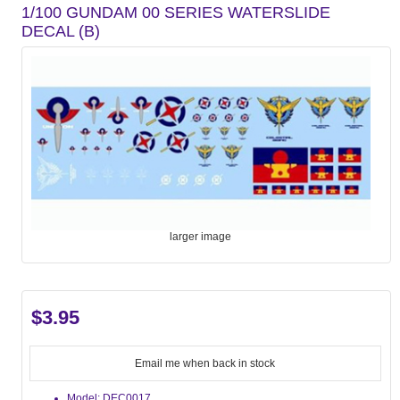
1/100 GUNDAM 00 SERIES WATERSLIDE
DECAL (B)
larger image
$3.95
Email me when back in stock
Model: DEC0017