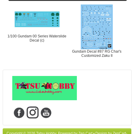
1/100 Gundam 00 Series Waterslide
Decal (c)
Gundam Decal #87 RG Char's
Customized Zaku II
Copyright © 2026
Tatsu Hobby
. Powered by
Zen Cart
• Design by
ZenCart-