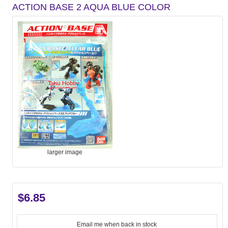
ACTION BASE 2 AQUA BLUE COLOR
larger image
$6.85
Email me when back in stock