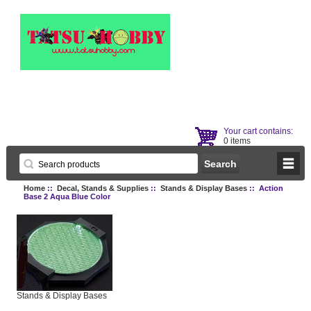
Your cart contains:
0 items
Home
::
Decal, Stands & Supplies
::
Stands & Display Bases
:: Action
Base 2 Aqua Blue Color
Stands & Display Bases