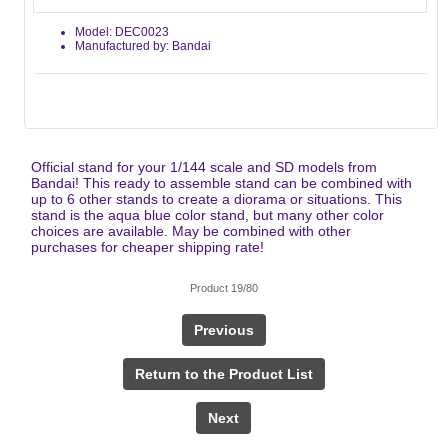
Model: DEC0023
Manufactured by: Bandai
Official stand for your 1/144 scale and SD models from
Bandai! This ready to assemble stand can be combined with
up to 6 other stands to create a diorama or situations. This
stand is the aqua blue color stand, but many other color
choices are available. May be combined with other
purchases for cheaper shipping rate!
Product 19/80
Previous
Return to the Product List
Next