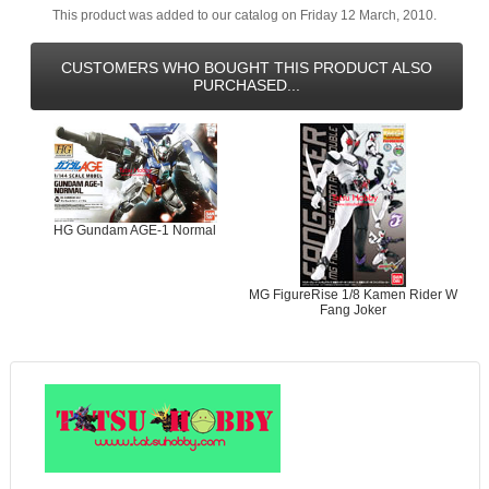
This product was added to our catalog on Friday 12 March, 2010.
CUSTOMERS WHO BOUGHT THIS PRODUCT ALSO
PURCHASED...
HG Gundam AGE-1 Normal
MG FigureRise 1/8 Kamen Rider W
Fang Joker