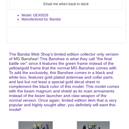
Email me when back in stock
Model: GEX0026
Manufactured by: Bandai
The Bandai Web Shop's limited edition collector only version
of
MG Banshee
! This Banshee is what they call "the final
battle ver" since it features the green frame instead of the
yellow/gold frame that the normal MG Banshee comes with.
To add the exclusivity, this Banshee comes in a black and
white box, features gold plated antennae and collar parts,
and last but not least a special gold decal sheet to
complement the black color of this model. This model comes
with the beam magnum and shield as its main armaments
instead of the beam launcher and claw weapon of the
normal version. Once again, limited edition item that is very
popular and highly sought after, you definitely will want this
model!