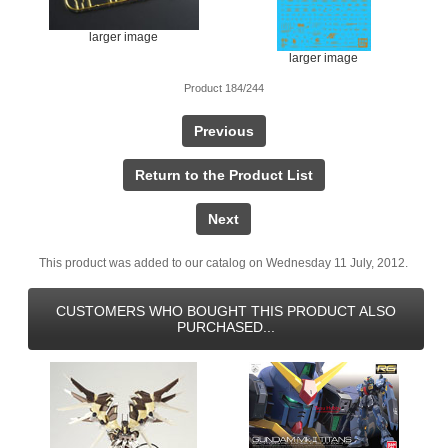
larger image
larger image
Product 184/244
Previous
Return to the Product List
Next
This product was added to our catalog on Wednesday 11 July, 2012.
CUSTOMERS WHO BOUGHT THIS PRODUCT ALSO
PURCHASED...