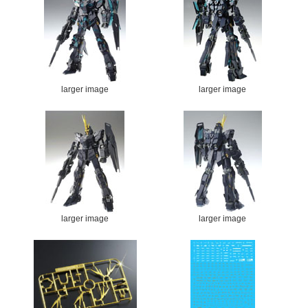
larger image
larger image
larger image
larger image