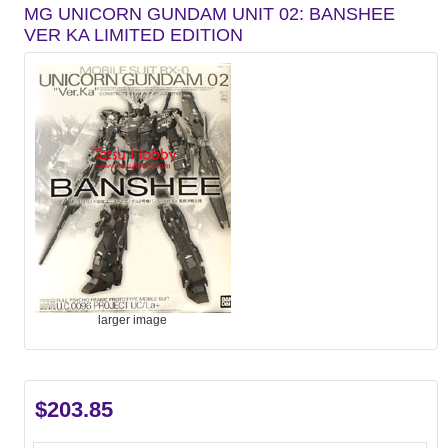
MG UNICORN GUNDAM UNIT 02: BANSHEE
VER KA LIMITED EDITION
larger image
$203.85