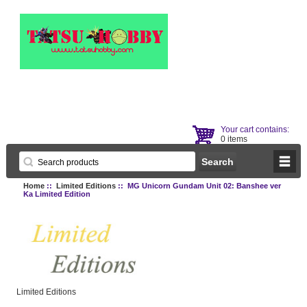
Your cart contains:
0 items
Home
::
Limited Editions
:: MG Unicorn Gundam Unit 02: Banshee ver
Ka Limited Edition
Limited Editions