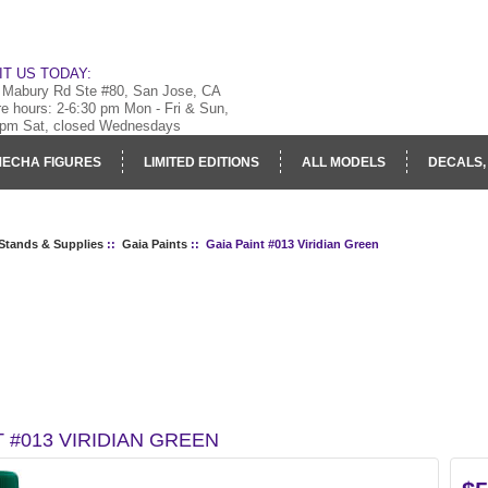
IT US TODAY:
 Mabury Rd Ste #80, San Jose, CA
re hours: 2-6:30 pm Mon - Fri & Sun,
 pm Sat, closed Wednesdays
ECHA FIGURES
LIMITED EDITIONS
ALL MODELS
DECALS,
RY
LOG IN
 Stands & Supplies
::
Gaia Paints
:: Gaia Paint #013 Viridian Green
T #013 VIRIDIAN GREEN