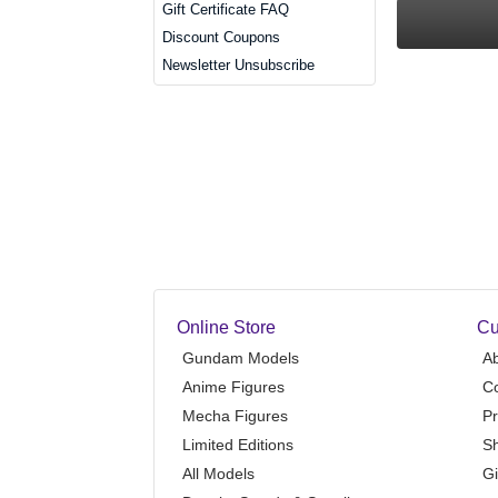
Gift Certificate FAQ
Discount Coupons
Newsletter Unsubscribe
Online Store
Cu
Gundam Models
A
Anime Figures
Co
Mecha Figures
Pr
Limited Editions
Sh
All Models
Gi