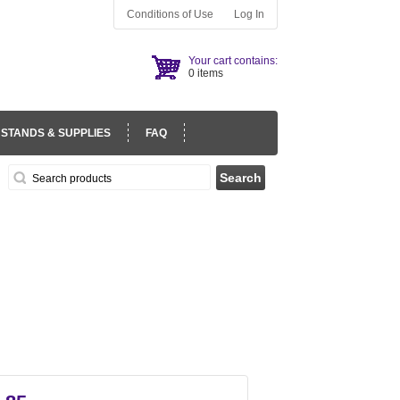
Conditions of Use
Log In
Your cart contains:
0 items
 STANDS & SUPPLIES
FAQ