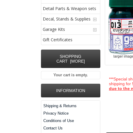
Detail Parts & Weapon sets
Decal, Stands & Supplies
Garage Kits
Gift Certificates
SHOPPING
larger imag
CART [MORE]
Your cart is empty.
***Special sh
shipping for
due to the n
INFORMATION
Shipping & Returns
Privacy Notice
Conditions of Use
Contact Us