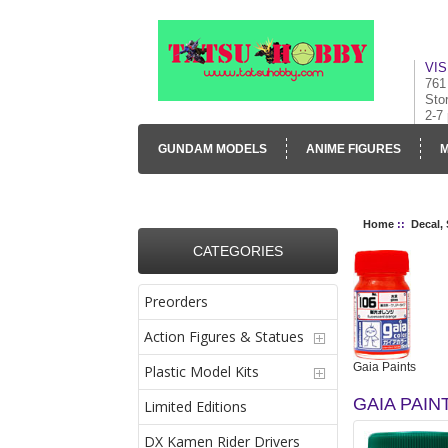
VIS
761
Sto
2-7
GUNDAM MODELS
ANIME FIGURES
M
CONTACT US
VISUAL INVENTORY & GALLE
Home
::
Decal,
CATEGORIES
Preorders
Action Figures & Statues
Gaia Paints
Plastic Model Kits
GAIA PAIN
Limited Editions
DX Kamen Rider Drivers