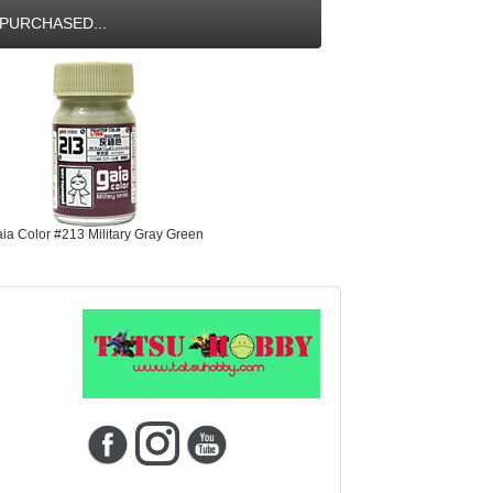
PURCHASED...
ia Color #213 Military Gray Green