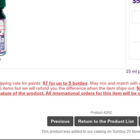
$5
e
15 ml p
ipping rate for paints:
$7 for up to 5 bottles
. May mix and match with o
 5 items but we will refund you the difference when the item ships out.
N
ature of the product. All international orders for this item will be
Product 42/52
Previous
Return to the Product List
This product was added to our catalog on Sunday 25 Nov