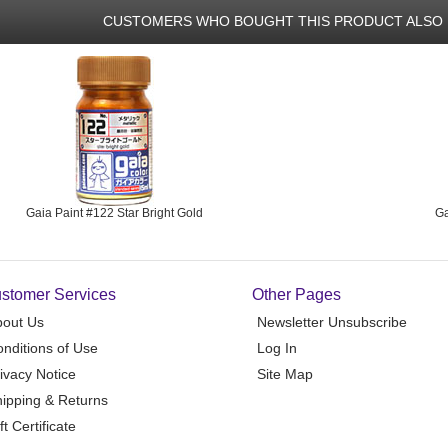
CUSTOMERS WHO BOUGHT THIS PRODUCT ALSO 
Gaia Paint #122 Star Bright Gold
Ga
stomer Services
Other Pages
bout Us
Newsletter Unsubscribe
nditions of Use
Log In
ivacy Notice
Site Map
ipping & Returns
ft Certificate