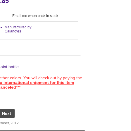
.85
Email me when back in stock
Manufactured by:
Gaianotes
aint bottle
ther colors. You will check out by paying the
o international shipment for this item
 canceled
***
Next
ember, 2012.